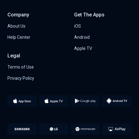
Company
Get The Apps
About Us
iOS
Help Center
Android
Apple TV
Legal
Terms of Use
Privacy Policy