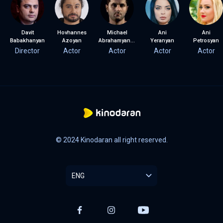
Davit
Hovhannes
Michael
Ani
Ani
Babakhanyan
Azoyan
Abrahamyan (Misho)
Yeranyan
Petrosyan
Director
Actor
Actor
Actor
Actor
© 2024 Kinodaran all right reserved.
ENG