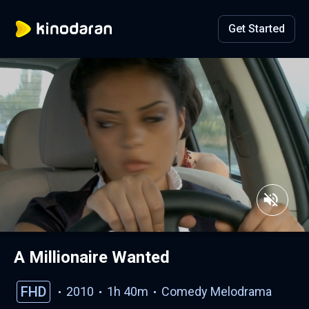
Get Started
A Millionaire Wanted
FHD
2010
1h 40m
Comedy
Melodrama