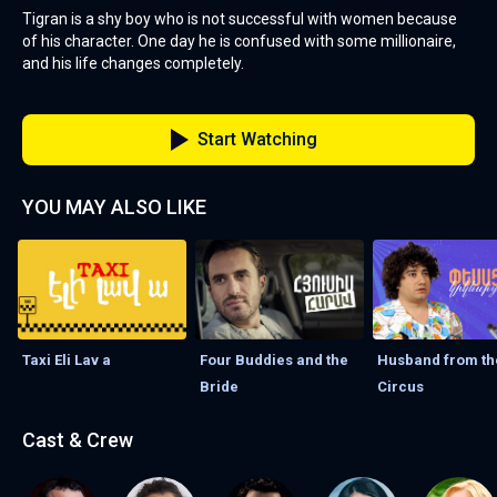
Tigran is a shy boy who is not successful with women because
of his character. One day he is confused with some millionaire,
and his life changes completely.
Start Watching
YOU MAY ALSO LIKE
Taxi Eli Lav а
Four Buddies and the
Husband from th
Bride
Circus
Cast & Crew