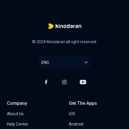
© 2024 Kinodaran all right reserved.
ENG
Company
Get The Apps
About Us
iOS
Help Center
Android