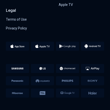
Apple TV
Legal
Terms of Use
Privacy Policy