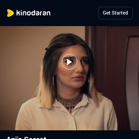
Get Started