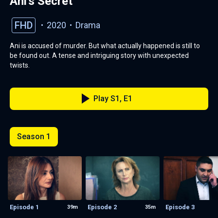
Ani's Secret
FHD
2020
Drama
Ani is accused of murder. But what actually happened is still to
be found out. A tense and intriguing story with unexpected
twists.
Play S1, E1
Season 1
Episode 1
Episode 2
Episode 3
39m
35m