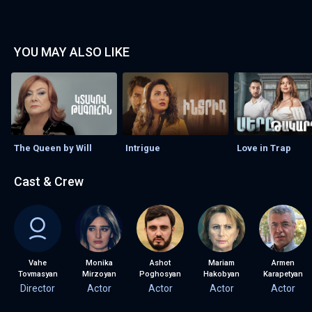
YOU MAY ALSO LIKE
The Queen by Will
Intrigue
Love in Trap
Cast & Crew
Vahe
Monika
Ashot
Mariam
Armen
Tovmasyan
Mirzoyan
Poghosyan
Hakobyan
Karapetyan
Director
Actor
Actor
Actor
Actor