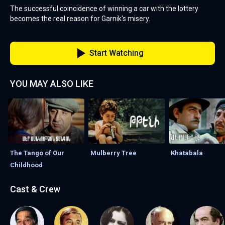
The successful coincidence of winning a car with the lottery
becomes the real reason for Garnik's misery.
Start Watching
YOU MAY ALSO LIKE
The Tango of Our
Mulberry Tree
Khatabala
Childhood
Cast & Crew