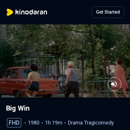
Get Started
Big Win
FHD
1980
1h 19m
Drama
Tragicomedy