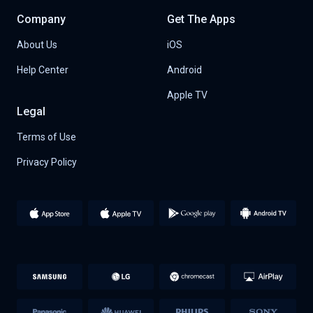
Company
Get The Apps
About Us
iOS
Help Center
Android
Apple TV
Legal
Terms of Use
Privacy Policy