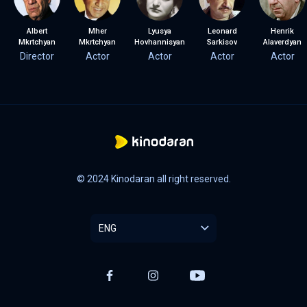
Albert
Mher
Lyusya
Leonard
Henrik
Mkrtchyan
Mkrtchyan
Hovhannisyan
Sarkisov
Alaverdyan
Director
Actor
Actor
Actor
Actor
© 2024 Kinodaran all right reserved.
ENG