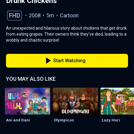
Drunk Chickens
FHD
2008
5m
Cartoon
An unexpected and hilarious story about chickens that get drunk
from eating grapes. Their owners think they’ve died, leading to a
wobbly and chaotic surprise!
Start Watching
YOU MAY ALSO LIKE
Ani and Dani
Olympicos
Lazy Huri