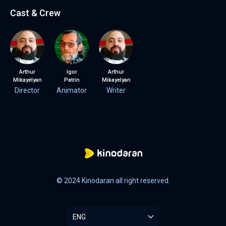
Cast & Crew
Arthur
Igor
Arthur
Mikayelyan
Patrin
Mikayelyan
Director
Animator
Writer
© 2024 Kinodaran all right reserved.
ENG