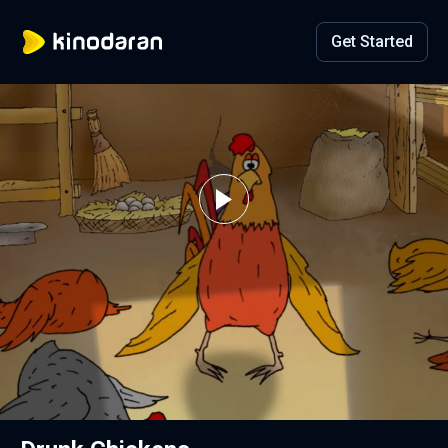
Get Started