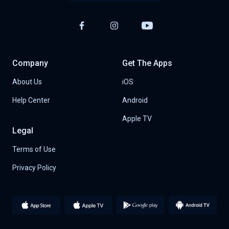
Company
Get The Apps
About Us
iOS
Help Center
Android
Apple TV
Legal
Terms of Use
Privacy Policy