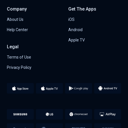
Company
Get The Apps
About Us
iOS
Help Center
Android
Apple TV
Legal
Terms of Use
Privacy Policy