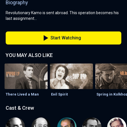
Biography
Revolutionary Kamo is sent abroad. This operation becomes his
last assignment...
Start Watching
YOU MAY ALSO LIKE
There Lived a Man
Evil Spirit
Spring in Kolkho
Cast & Crew