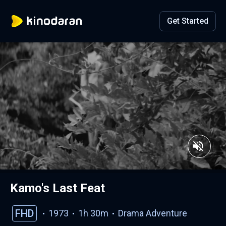
Get Started
Kamo's Last Feat
FHD
1973
1h 30m
Drama
Adventure