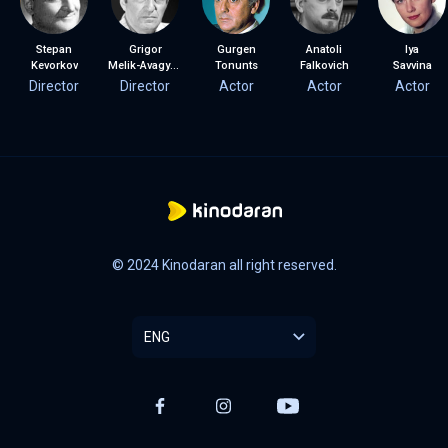
Stepan
Grigor
Gurgen
Anatoli
Iya
Kevorkov
Melik-Avagyan
Tonunts
Falkovich
Savvina
Director
Director
Actor
Actor
Actor
© 2024 Kinodaran all right reserved.
ENG