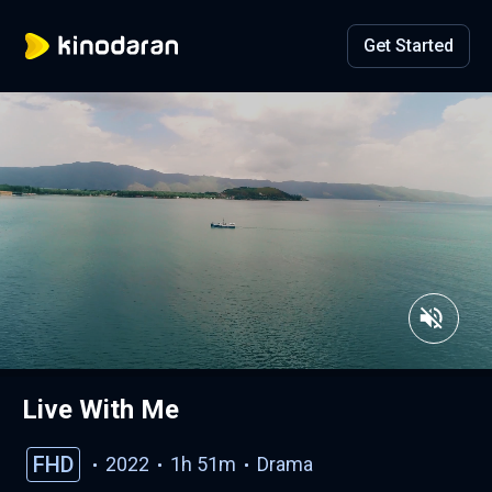
Get Started
Live With Me
FHD
2022
1h 51m
Drama