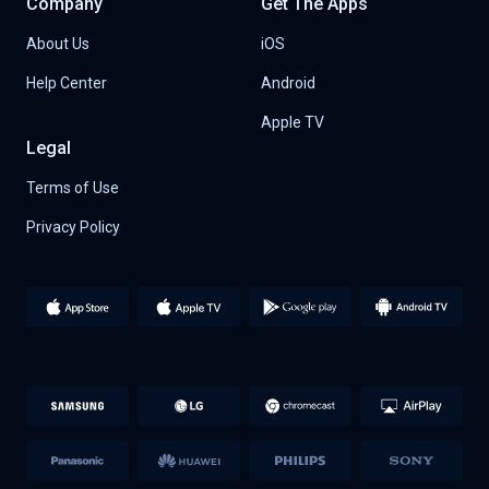
Company
Get The Apps
About Us
iOS
Help Center
Android
Apple TV
Legal
Terms of Use
Privacy Policy