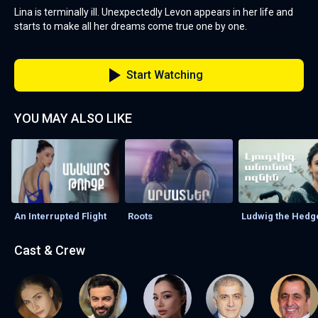
Lina is terminally ill. Unexpectedly Levon appears in her life and
starts to make all her dreams come true one by one.
Start Watching
YOU MAY ALSO LIKE
An Interrupted Flight
Roots
Ludwig the Hed
Cast & Crew