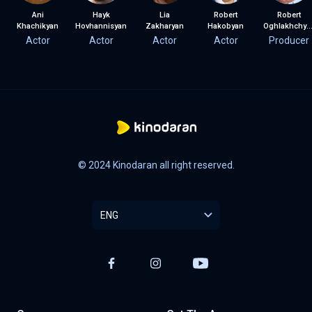
Ani
Hayk
Lia
Robert
Robert
Khachikyan
Hovhannisyan
Zakharyan
Hakobyan
Oghlakhchyan
Actor
Actor
Actor
Actor
Producer
© 2024 Kinodaran all right reserved.
ENG