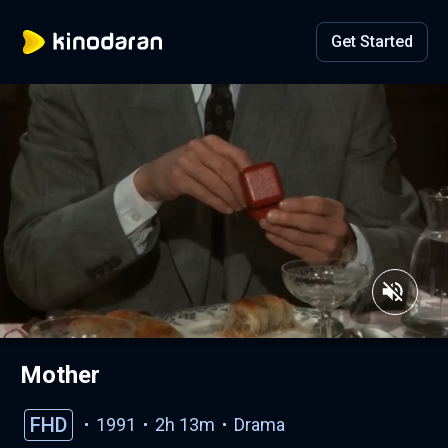
Get Started
Mother
FHD
1991
2h 13m
Drama