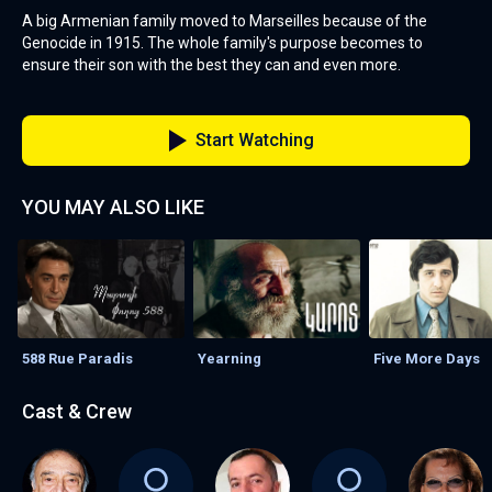
A big Armenian family moved to Marseilles because of the
Genocide in 1915. The whole family's purpose becomes to
ensure their son with the best they can and even more.
Start Watching
YOU MAY ALSO LIKE
588 Rue Paradis
Yearning
Five More Days
Cast & Crew