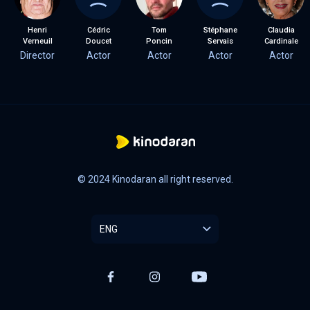
Henri
Cédric
Tom
Stéphane
Claudia
Verneuil
Doucet
Poncin
Servais
Cardinale
Director
Actor
Actor
Actor
Actor
© 2024 Kinodaran all right reserved.
ENG