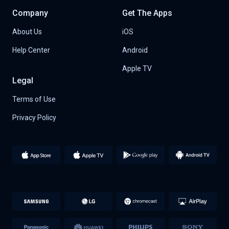
Company
Get The Apps
About Us
iOS
Help Center
Android
Apple TV
Legal
Terms of Use
Privacy Policy