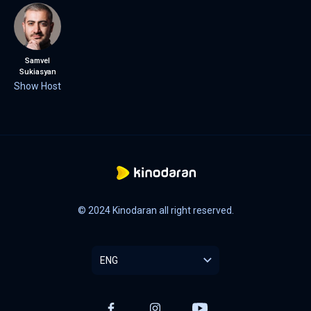
Samvel
Sukiasyan
Show Host
© 2024 Kinodaran all right reserved.
ENG