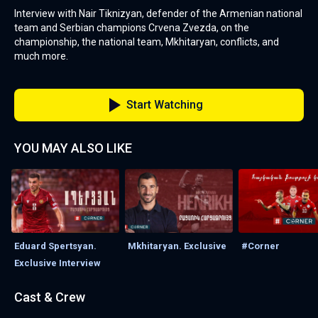
Interview with Nair Tiknizyan, defender of the Armenian national
team and Serbian champions Crvena Zvezda, on the
championship, the national team, Mkhitaryan, conflicts, and
much more.
Start Watching
YOU MAY ALSO LIKE
Eduard Spertsyan.
Mkhitaryan. Exclusive
#Corner
Exclusive Interview
Cast & Crew