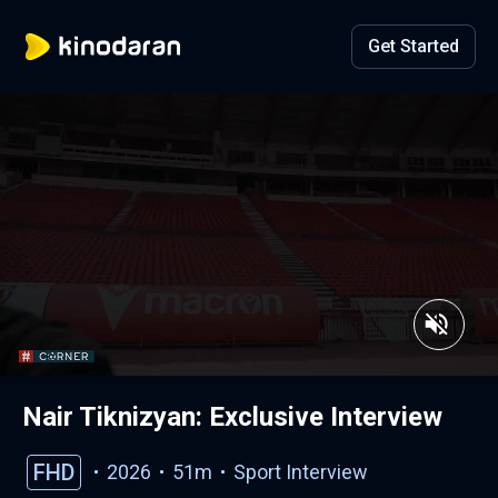
Get Started
Nair Tiknizyan: Exclusive Interview
FHD
2026
51m
Sport
Interview