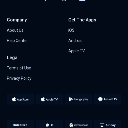
Company
Get The Apps
About Us
iOS
Help Center
Android
Apple TV
Legal
Terms of Use
Privacy Policy