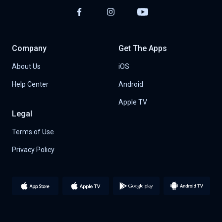
Company
Get The Apps
About Us
iOS
Help Center
Android
Apple TV
Legal
Terms of Use
Privacy Policy