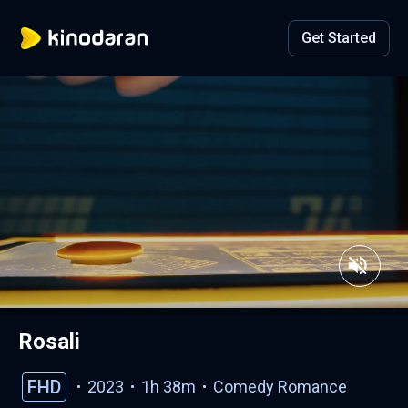
Get Started
Rosali
FHD
2023
1h 38m
Comedy
Romance