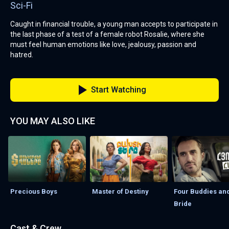
Sci-Fi
Caught in financial trouble, a young man accepts to participate in
the last phase of a test of a female robot Rosalie, where she
must feel human emotions like love, jealousy, passion and
hatred.
Start Watching
YOU MAY ALSO LIKE
Precious Boys
Master of Destiny
Four Buddies and
Bride
Cast & Crew