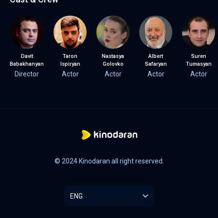
Davit
Taron
Nastasya
Albert
Suren
Babakhanyan
Ispiryan
Golovko
Safaryan
Tumasyan
Director
Actor
Actor
Actor
Actor
© 2024 Kinodaran all right reserved.
ENG