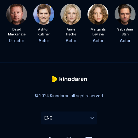
David
Ashton
Anne
Margarita
Sebastian
Mackenzie
Kutcher
Heche
Levieva
Stan
Director
Actor
Actor
Actor
Actor
© 2024 Kinodaran all right reserved.
ENG