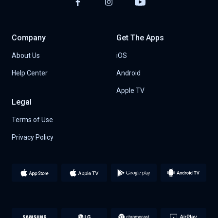
Company
Get The Apps
About Us
iOS
Help Center
Android
Apple TV
Legal
Terms of Use
Privacy Policy