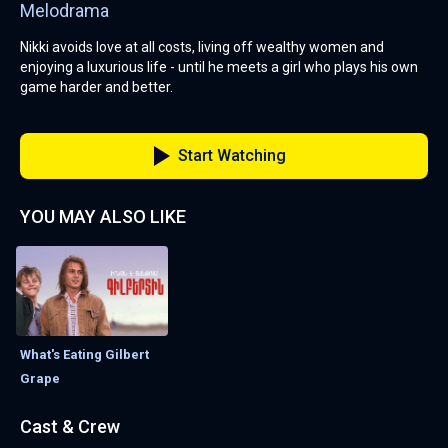
Melodrama
Nikki avoids love at all costs, living off wealthy women and
enjoying a luxurious life - until he meets a girl who plays his own
game harder and better.
Start Watching
YOU MAY ALSO LIKE
What's Eating Gilbert
Grape
Cast & Crew