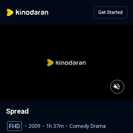
Get Started
Spread
FHD
2009
1h 37m
Comedy
Drama