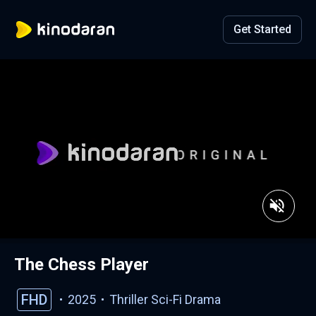
Get Started
The Chess Player
FHD
2025
Thriller
Sci-Fi
Drama