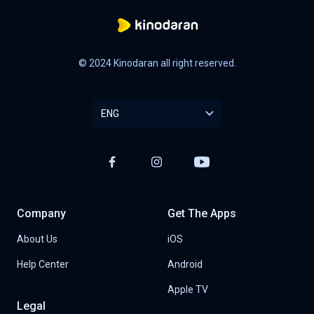
© 2024 Kinodaran all right reserved.
ENG
Company
Get The Apps
About Us
iOS
Help Center
Android
Apple TV
Legal