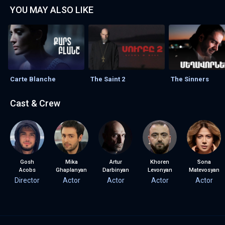
YOU MAY ALSO LIKE
Carte Blanche
The Saint 2
The Sinners
Cast & Crew
Gosh
Mika
Artur
Khoren
Sona
Acobs
Ghaplanyan
Darbinyan
Levonyan
Matevosyan
Director
Actor
Actor
Actor
Actor