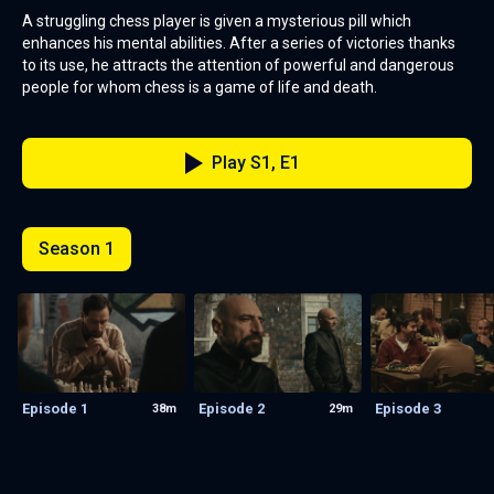
A struggling chess player is given a mysterious pill which
enhances his mental abilities. After a series of victories thanks
to its use, he attracts the attention of powerful and dangerous
people for whom chess is a game of life and death.
Play S1, E1
Season 1
Episode 1
Episode 2
Episode 3
38m
29m