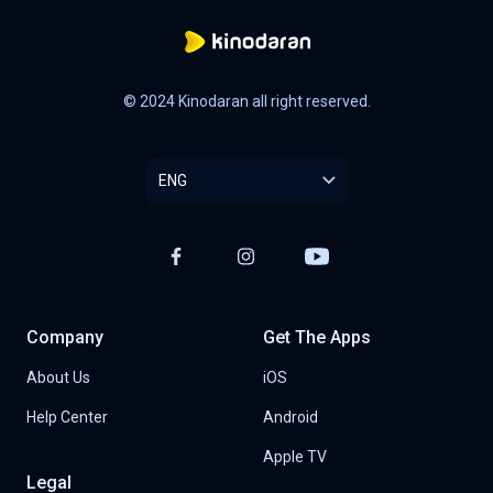
© 2024 Kinodaran all right reserved.
ENG
Company
Get The Apps
About Us
iOS
Help Center
Android
Apple TV
Legal