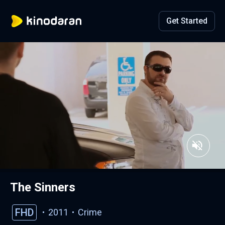
Get Started
The Sinners
FHD
2011
Crime