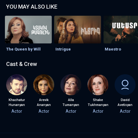
YOU MAY ALSO LIKE
The Queen by Will
Intrigue
Maestro
Cast & Crew
Khachatur
Arevik
Alla
Shake
David
Hunanyan
Ananyan
Tumanyan
Tukhmanyan
Avetisyan
Actor
Actor
Actor
Actor
Actor