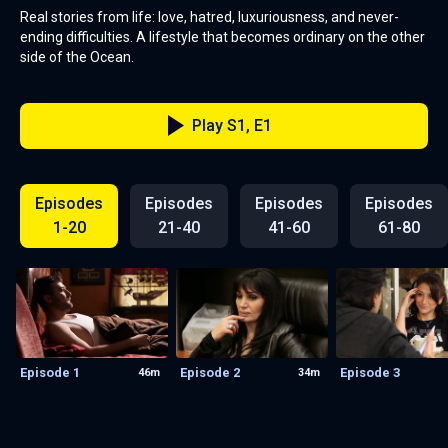
Real stories from life: love, hatred, luxuriousness, and never-
ending difficulties. A lifestyle that becomes ordinary on the other
side of the Ocean.
Play S1, E1
Episodes
Episodes
Episodes
Episodes
1-20
21-40
41-60
61-80
Episode 1
Episode 2
Episode 3
46m
34m