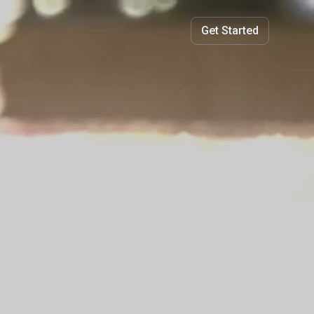
Get Started