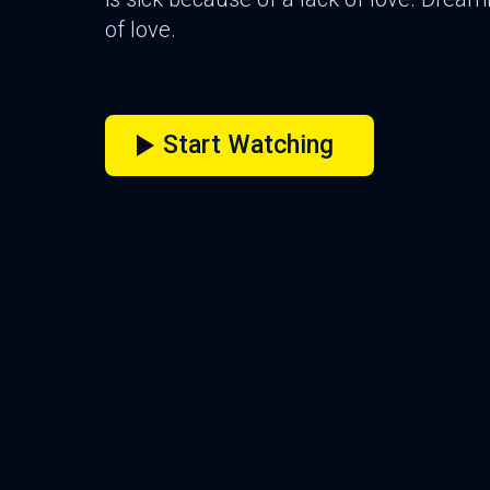
of love.
Start Watching