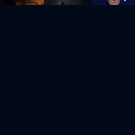
If Only Everyone
Thank You, Dad
amvel
Gurgen
Karen
Vladimir
drakyan
Sedrakyan
Jangirov
Kostanyan
Actor
Actor
Actor
Actor