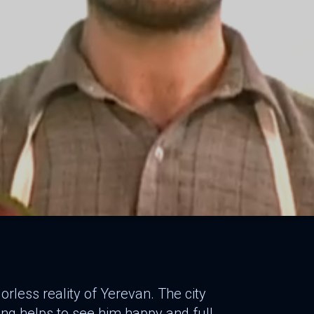
orless reality of Yerevan. The city
ing helps to see him happy and full