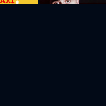
The Last Sunday
Artyom
Anna
Sergey
S
Gharibyan
Elbakyan
Danielyan
Se
Actor
Actor
Actor