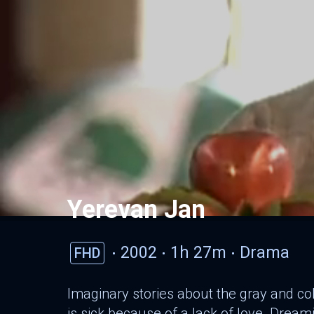
Yerevan Jan
2002
1h 27m
Drama
FHD
Imaginary stories about the gray and col
is sick because of a lack of love. Dream