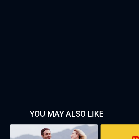
YOU MAY ALSO LIKE