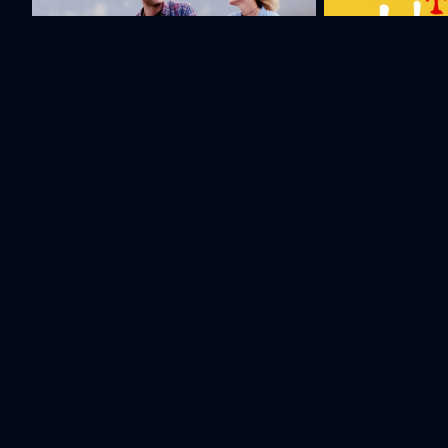
Mountains, the Sun and Love
Taxi Eli Lav а
Cast & Crew
Michael
Garik
Michael
Poghosyan
Mashkaryan
Poghosyan
Director
Director
Actor