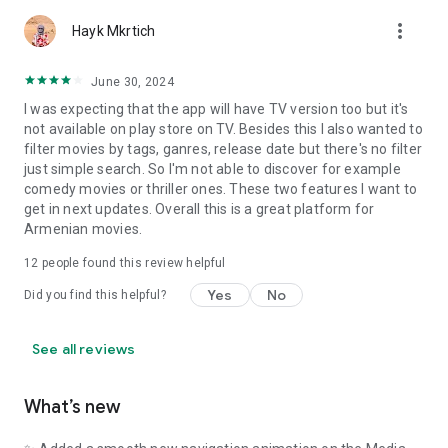
more_vert
Hayk Mkrtich
June 30, 2024
I was expecting that the app will have TV version too but it's
not available on play store on TV. Besides this I also wanted to
filter movies by tags, ganres, release date but there's no filter
just simple search. So I'm not able to discover for example
comedy movies or thriller ones. These two features I want to
get in next updates. Overall this is a great platform for
Armenian movies.
12
people found this review helpful
Yes
No
Did you find this helpful?
See all reviews
What’s new