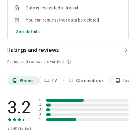
Terms of use: https://kinodaran.com/term
Data is encrypted in transit
You can request that data be deleted
See details
Ratings and reviews
arrow_forward
Ratings and reviews are verified
info_outline
Phone
TV
Chromebook
Tablet
phone_android
tv
laptop
tablet_android
3.2
5
4
3
2
1
3.64K
reviews