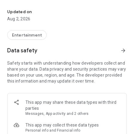
Enjoy exclusive Armenian movies, original series and more - all in
Features you'll love about Kinodaran:
Updated on
Aug 2, 2026
- Constantly Updated Content: We regularly add new movies
and TV shows.
Entertainment
- Exclusive Offerings: Watch original Kinodaran series and
exclusive movies.
Data safety
arrow_forward
- Secure and High-Quality Viewing: We provide a secure
Safety starts with understanding how developers collect and
environment and only
share your data. Data privacy and security practices may vary
high-quality content.
based on your use, region, and age. The developer provided
this information and may update it over time.
- User-Friendly Experience: Our platform offers comfortable
features for an enjoyable watching experience.
Kinodaran provides flexible subscription plans that ensure an
This app may share these data types with third
ad-free viewing experience. Additionally, we offer exclusive
parties
movies available for rent (pay-per-view).
Messages, App activity and 2 others
This app may collect these data types
Privacy policy: https://kinodaran.com/privacy
Personal info and Financial info