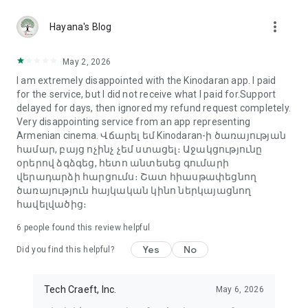
more_vert
Hayana's Blog
May 2, 2026
I am extremely disappointed with the Kinodaran app. I paid
for the service, but I did not receive what I paid for.Support
delayed for days, then ignored my refund request completely.
Very disappointing service from an app representing
Armenian cinema. Վճարել եմ Kinodaran-ի ծառայության
համար, բայց ոչինչ չեմ ստացել։ Աջակցությունը
օրերով ձգձգեց, հետո անտեսեց գումարի
վերադարձի հարցումս։ Շատ հիասթափեցնող
ծառայություն հայկական կինո ներկայացնող
հավելվածից։
6
people found this review helpful
Yes
No
Did you find this helpful?
Tech Craeft, Inc.
May 6, 2026