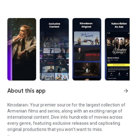
About this app
arrow_forward
Kinodaran։ Your premier source for the largest collection of
Armenian films and series, along with an exciting range of
international content. Dive into hundreds of movies across
every genre, featuring exclusive releases and captivating
original productions that you won’t want to miss.