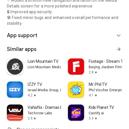
✨ Added a smooth new navigation animation on the Media
Details screen for a more polished experience.
🔒 Improved app security.
🛠️ Fixed minor bugs and enhanced overall performance and
stability.
App support
expand_more
Similar apps
arrow_forward
Lion Mountain TV
Footage - Stream TV 
Lion Mountain Media
Beijing Jiaoben Film & TV
2.8
star
IZZY TV
Mr. Phil TV
Israel Media Group, Inc.
Phil Vischer Enterprises,
4.2
4.1
star
star
Vahaflix - Dramas & Shows
Kids Planet TV
Techcrow Labs
Castify.ai
2.9
3.3
star
star