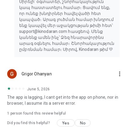
Սիրելի՛ օգտատեր, շնորհակալություն
կապ հաստատելու համար։ Ցավում ենք,
որ ունեք խնդիրներ հավելվածի հետ
կապված։ Արագ լուծման համար խնդրում
ենք կապվել մեր աջակցության թիմի հետ՝
support@kinodaran.com հասցեով։ Մենք
կանենք ամեն ինչ՝ Ձեզ հնարավորինս
արագ օգնելու համար։ Շնորհակալություն
ըմբռնման համար։ Սիրով, Kinodaran թիմ 💛
more_vert
Grigor Ohanyan
June 5, 2026
The app is lagging, I cant get into the app on phone, nor in
browser, I assume its a server error.
1 person found this review helpful
Yes
No
Did you find this helpful?