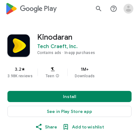
google_logo Play
search
help_outline
Kinodaran
Tech Craeft, Inc.
Contains ads
In-app purchases
3.2
1M+
star
3.98K reviews
Teen
info
Downloads
Install
See in Play Store app
Share
Add to wishlist