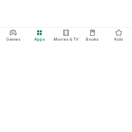
Games
Apps
Movies & TV
Books
Kids
Google Play
Play Pass
Play Points
Gift cards
Redeem