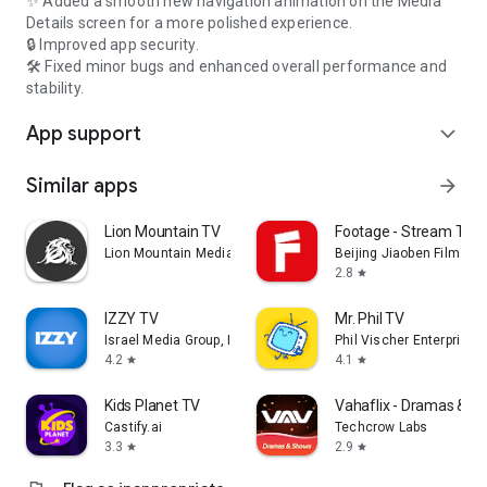
✨ Added a smooth new navigation animation on the Media
Details screen for a more polished experience.
🔒 Improved app security.
🛠️ Fixed minor bugs and enhanced overall performance and
stability.
App support
expand_more
Similar apps
arrow_forward
Lion Mountain TV
Footage - Stream TV 
Lion Mountain Media
Beijing Jiaoben Film & TV
2.8
star
IZZY TV
Mr. Phil TV
Israel Media Group, Inc.
Phil Vischer Enterprises,
4.2
4.1
star
star
Kids Planet TV
Vahaflix - Dramas & S
Castify.ai
Techcrow Labs
3.3
2.9
star
star