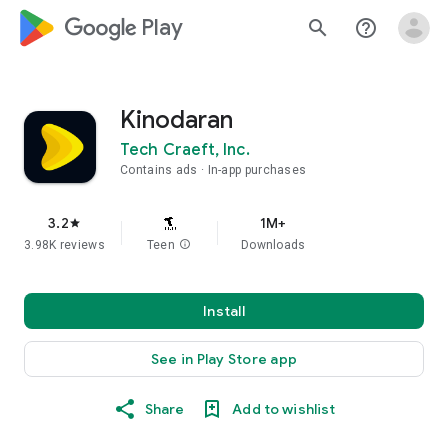
google_logo Play
search
help_outline
Kinodaran
Tech Craeft, Inc.
Contains ads
In-app purchases
3.2
1M+
star
3.98K reviews
Teen
info
Downloads
Install
See in Play Store app
Share
Add to wishlist