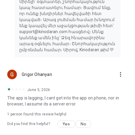
Սիրելի՛ օգտատեր, շնորհակալություն
կապ հաստատելու համար։ Ցավում ենք,
որ ունեք խնդիրներ հավելվածի հետ
կապված։ Արագ լուծման համար խնդրում
ենք կապվել մեր աջակցության թիմի հետ՝
support@kinodaran.com հասցեով։ Մենք
կանենք ամեն ինչ՝ Ձեզ հնարավորինս
արագ օգնելու համար։ Շնորհակալություն
ըմբռնման համար։ Սիրով, Kinodaran թիմ 💛
more_vert
Grigor Ohanyan
June 5, 2026
The app is lagging, I cant get into the app on phone, nor in
browser, I assume its a server error.
1 person found this review helpful
Yes
No
Did you find this helpful?