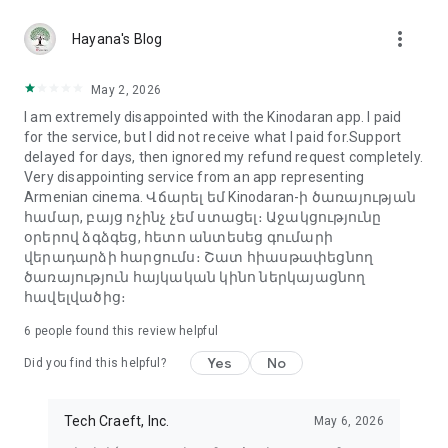
more_vert
Hayana's Blog
May 2, 2026
I am extremely disappointed with the Kinodaran app. I paid
for the service, but I did not receive what I paid for.Support
delayed for days, then ignored my refund request completely.
Very disappointing service from an app representing
Armenian cinema. Վճարել եմ Kinodaran-ի ծառայության
համար, բայց ոչինչ չեմ ստացել։ Աջակցությունը
օրերով ձգձգեց, հետո անտեսեց գումարի
վերադարձի հարցումս։ Շատ հիասթափեցնող
ծառայություն հայկական կինո ներկայացնող
հավելվածից։
6
people found this review helpful
Yes
No
Did you find this helpful?
Tech Craeft, Inc.
May 6, 2026