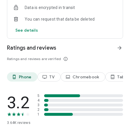
Terms of use: https://kinodaran.com/term
Data is encrypted in transit
You can request that data be deleted
See details
Ratings and reviews
arrow_forward
Ratings and reviews are verified
info_outline
Phone
TV
Chromebook
Tablet
phone_android
tv
laptop
tablet_android
3.2
5
4
3
2
1
3.64K
reviews