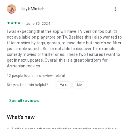
more_vert
Hayk Mkrtich
June 30, 2024
I was expecting that the app will have TV version too but it's
not available on play store on TV. Besides this I also wanted to
filter movies by tags, ganres, release date but there's no filter
just simple search. So I'm not able to discover for example
comedy movies or thriller ones. These two features I want to
get in next updates. Overall this is a great platform for
Armenian movies.
12
people found this review helpful
Yes
No
Did you find this helpful?
See all reviews
What’s new