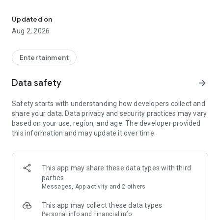
Enjoy exclusive Armenian movies, original series and more - all in
Features you'll love about Kinodaran:
Updated on
Aug 2, 2026
- Constantly Updated Content: We regularly add new movies
and TV shows.
Entertainment
- Exclusive Offerings: Watch original Kinodaran series and
exclusive movies.
Data safety
arrow_forward
- Secure and High-Quality Viewing: We provide a secure
Safety starts with understanding how developers collect and
environment and only
share your data. Data privacy and security practices may vary
high-quality content.
based on your use, region, and age. The developer provided
this information and may update it over time.
- User-Friendly Experience: Our platform offers comfortable
features for an enjoyable watching experience.
Kinodaran provides flexible subscription plans that ensure an
This app may share these data types with third
ad-free viewing experience. Additionally, we offer exclusive
parties
movies available for rent (pay-per-view).
Messages, App activity and 2 others
This app may collect these data types
Privacy policy: https://kinodaran.com/privacy
Personal info and Financial info