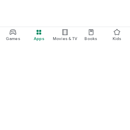
Games
Apps
Movies & TV
Books
Kids
Google Play
Play Pass
Play Points
Gift cards
Redeem