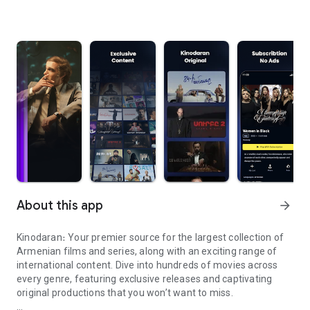
About this app
arrow_forward
Kinodaran։ Your premier source for the largest collection of
Armenian films and series, along with an exciting range of
international content. Dive into hundreds of movies across
every genre, featuring exclusive releases and captivating
original productions that you won’t want to miss.