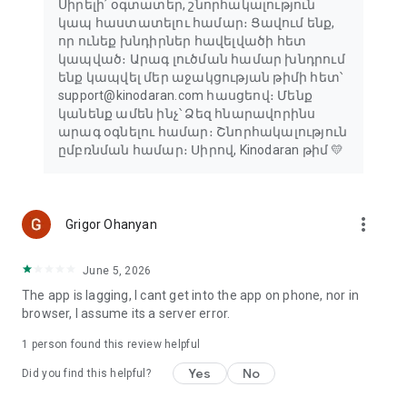
Սիրելի՛ օգտատեր, շնորհակալություն
կապ հաստատելու համար։ Ցավում ենք,
որ ունեք խնդիրներ հավելվածի հետ
կապված։ Արագ լուծման համար խնդրում
ենք կապվել մեր աջակցության թիմի հետ՝
support@kinodaran.com հասցեով։ Մենք
կանենք ամեն ինչ՝ Ձեզ հնարավորինս
արագ օգնելու համար։ Շնորհակալություն
ըմբռնման համար։ Սիրով, Kinodaran թիմ 💛
more_vert
Grigor Ohanyan
June 5, 2026
The app is lagging, I cant get into the app on phone, nor in
browser, I assume its a server error.
1 person found this review helpful
Yes
No
Did you find this helpful?