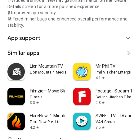
✨ Added a smooth new navigation animation on the Media
Details screen for a more polished experience.
🔒 Improved app security.
🛠️ Fixed minor bugs and enhanced overall performance and
stability.
App support
expand_more
Similar apps
arrow_forward
Lion Mountain TV
Mr. Phil TV
Lion Mountain Media
Phil Vischer Enterprises,
4.1
star
Filmzie – Movie Streaming App
Footage - Stream TV 
Filmzie
Beijing Jiaoben Film & TV
3.3
2.8
star
star
FlareFlow: 1-Minute Dramas!
SWEET.TV - TV and mo
FlareFlow Pte. Ltd.
VAN Group
4.2
3.5
star
star