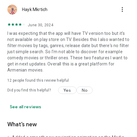
more_vert
Hayk Mkrtich
June 30, 2024
I was expecting that the app will have TV version too but it's
not available on play store on TV. Besides this I also wanted to
filter movies by tags, ganres, release date but there's no filter
just simple search. So I'm not able to discover for example
comedy movies or thriller ones. These two features I want to
get in next updates. Overall this is a great platform for
Armenian movies.
12
people found this review helpful
Yes
No
Did you find this helpful?
See all reviews
What’s new