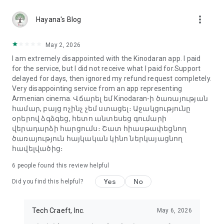
more_vert
Hayana's Blog
May 2, 2026
I am extremely disappointed with the Kinodaran app. I paid
for the service, but I did not receive what I paid for.Support
delayed for days, then ignored my refund request completely.
Very disappointing service from an app representing
Armenian cinema. Վճարել եմ Kinodaran-ի ծառայության
համար, բայց ոչինչ չեմ ստացել։ Աջակցությունը
օրերով ձգձգեց, հետո անտեսեց գումարի
վերադարձի հարցումս։ Շատ հիասթափեցնող
ծառայություն հայկական կինո ներկայացնող
հավելվածից։
6
people found this review helpful
Yes
No
Did you find this helpful?
Tech Craeft, Inc.
May 6, 2026