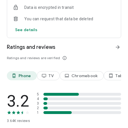
Terms of use: https://kinodaran.com/term
Data is encrypted in transit
You can request that data be deleted
See details
Ratings and reviews
arrow_forward
Ratings and reviews are verified
info_outline
Phone
TV
Chromebook
Tablet
phone_android
tv
laptop
tablet_android
3.2
5
4
3
2
1
3.64K
reviews