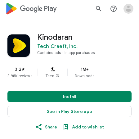
google_logo Play
search
help_outline
Kinodaran
Tech Craeft, Inc.
Contains ads
In-app purchases
3.2
1M+
star
3.98K reviews
Teen
info
Downloads
Install
See in Play Store app
Share
Add to wishlist