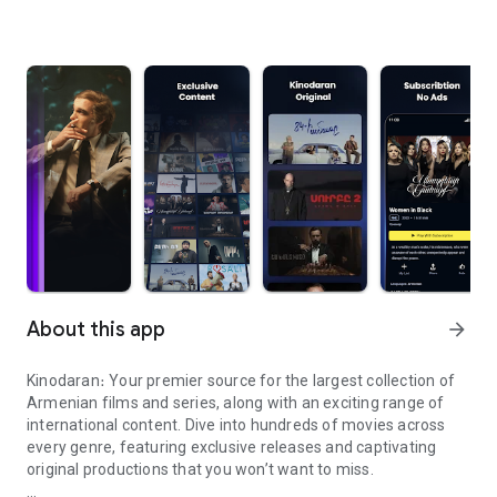
About this app
arrow_forward
Kinodaran։ Your premier source for the largest collection of
Armenian films and series, along with an exciting range of
international content. Dive into hundreds of movies across
every genre, featuring exclusive releases and captivating
original productions that you won’t want to miss.