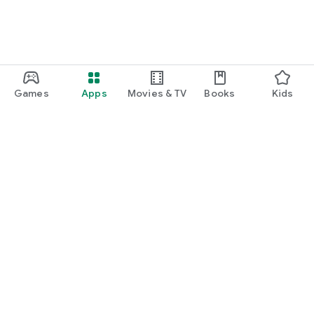
Games
Apps
Movies & TV
Books
Kids
Google Play
Play Pass
Play Points
Gift cards
Redeem