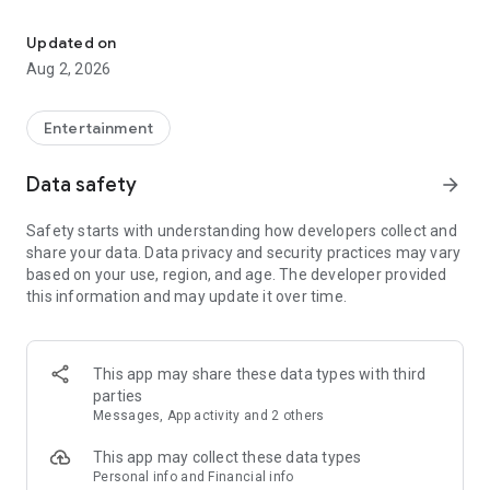
Enjoy exclusive Armenian movies, original series and more - all in
Features you'll love about Kinodaran:
Updated on
Aug 2, 2026
- Constantly Updated Content: We regularly add new movies
and TV shows.
Entertainment
- Exclusive Offerings: Watch original Kinodaran series and
exclusive movies.
Data safety
arrow_forward
- Secure and High-Quality Viewing: We provide a secure
Safety starts with understanding how developers collect and
environment and only
share your data. Data privacy and security practices may vary
high-quality content.
based on your use, region, and age. The developer provided
this information and may update it over time.
- User-Friendly Experience: Our platform offers comfortable
features for an enjoyable watching experience.
Kinodaran provides flexible subscription plans that ensure an
This app may share these data types with third
ad-free viewing experience. Additionally, we offer exclusive
parties
movies available for rent (pay-per-view).
Messages, App activity and 2 others
This app may collect these data types
Privacy policy: https://kinodaran.com/privacy
Personal info and Financial info