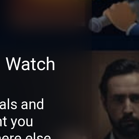
d Watch
als and
nt you
ere else.