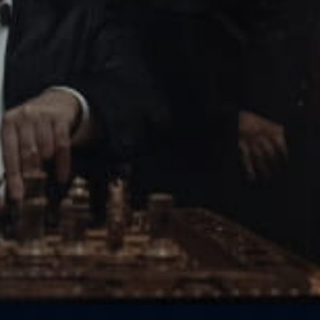
Get in touch