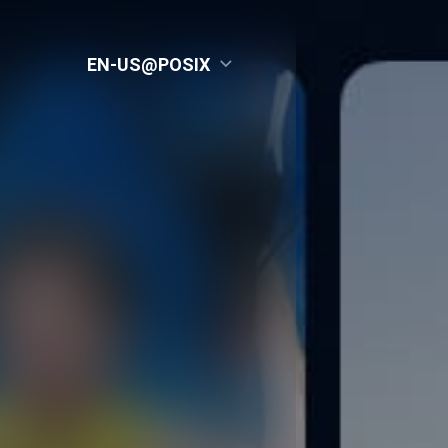
EN-US@POSIX