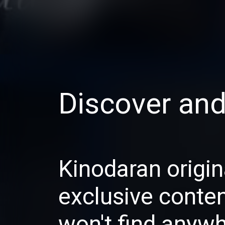
Discover an
Kinodaran origin
exclusive conte
won't find anywh