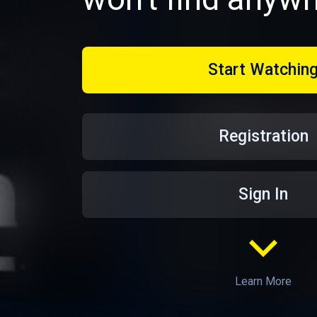
Start Watchin
Registration
Sign In
Learn More