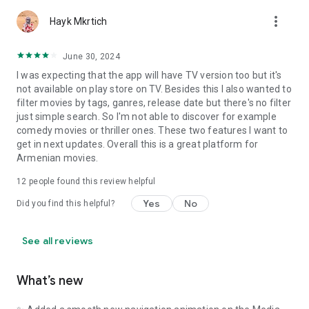
more_vert
Hayk Mkrtich
June 30, 2024
I was expecting that the app will have TV version too but it's
not available on play store on TV. Besides this I also wanted to
filter movies by tags, ganres, release date but there's no filter
just simple search. So I'm not able to discover for example
comedy movies or thriller ones. These two features I want to
get in next updates. Overall this is a great platform for
Armenian movies.
12
people found this review helpful
Yes
No
Did you find this helpful?
See all reviews
What’s new