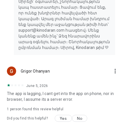
Սիրելի՛ օգտատեր, շնորհակալություն
կապ հաստատելու համար։ Ցավում ենք,
որ ունեք խնդիրներ հավելվածի հետ
կապված։ Արագ լուծման համար խնդրում
ենք կապվել մեր աջակցության թիմի հետ՝
support@kinodaran.com հասցեով։ Մենք
կանենք ամեն ինչ՝ Ձեզ հնարավորինս
արագ օգնելու համար։ Շնորհակալություն
ըմբռնման համար։ Սիրով, Kinodaran թիմ 💛
more_vert
Grigor Ohanyan
June 5, 2026
The app is lagging, I cant get into the app on phone, nor in
browser, I assume its a server error.
1 person found this review helpful
Yes
No
Did you find this helpful?