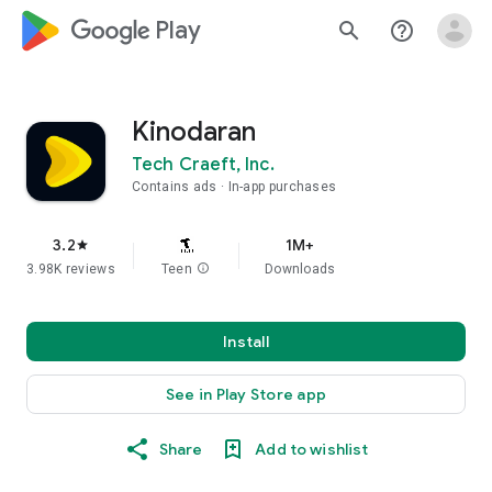
google_logo Play
search
help_outline
Kinodaran
Tech Craeft, Inc.
Contains ads
In-app purchases
3.2
1M+
star
3.98K reviews
Teen
info
Downloads
Install
See in Play Store app
Share
Add to wishlist