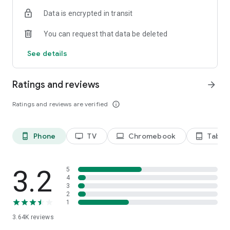
Terms of use: https://kinodaran.com/term
Data is encrypted in transit
You can request that data be deleted
See details
Ratings and reviews
arrow_forward
Ratings and reviews are verified
info_outline
Phone
TV
Chromebook
Tablet
phone_android
tv
laptop
tablet_android
3.2
5
4
3
2
1
3.64K
reviews