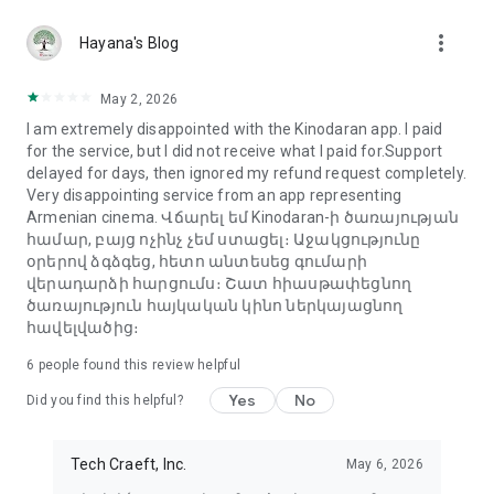
more_vert
Hayana's Blog
May 2, 2026
I am extremely disappointed with the Kinodaran app. I paid
for the service, but I did not receive what I paid for.Support
delayed for days, then ignored my refund request completely.
Very disappointing service from an app representing
Armenian cinema. Վճարել եմ Kinodaran-ի ծառայության
համար, բայց ոչինչ չեմ ստացել։ Աջակցությունը
օրերով ձգձգեց, հետո անտեսեց գումարի
վերադարձի հարցումս։ Շատ հիասթափեցնող
ծառայություն հայկական կինո ներկայացնող
հավելվածից։
6
people found this review helpful
Yes
No
Did you find this helpful?
Tech Craeft, Inc.
May 6, 2026