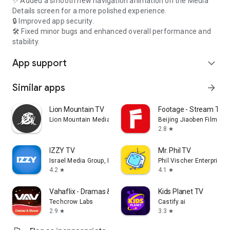
✨ Added a smooth new navigation animation on the Media
Details screen for a more polished experience.
🔒 Improved app security.
🛠️ Fixed minor bugs and enhanced overall performance and
stability.
App support
expand_more
Similar apps
arrow_forward
Lion Mountain TV
Footage - Stream TV 
Lion Mountain Media
Beijing Jiaoben Film & TV
2.8
star
IZZY TV
Mr. Phil TV
Israel Media Group, Inc.
Phil Vischer Enterprises,
4.2
4.1
star
star
Vahaflix - Dramas & Shows
Kids Planet TV
Techcrow Labs
Castify.ai
2.9
3.3
star
star