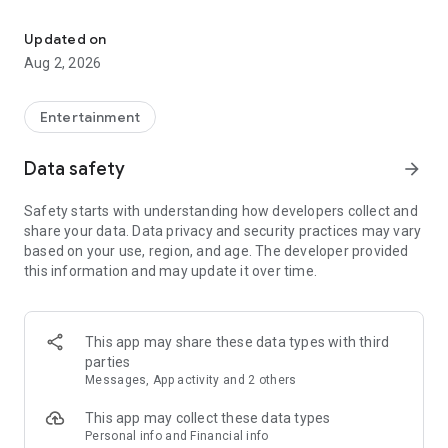
Enjoy exclusive Armenian movies, original series and more - all in
Features you'll love about Kinodaran:
Updated on
Aug 2, 2026
- Constantly Updated Content: We regularly add new movies
and TV shows.
Entertainment
- Exclusive Offerings: Watch original Kinodaran series and
exclusive movies.
Data safety
arrow_forward
- Secure and High-Quality Viewing: We provide a secure
Safety starts with understanding how developers collect and
environment and only
share your data. Data privacy and security practices may vary
high-quality content.
based on your use, region, and age. The developer provided
this information and may update it over time.
- User-Friendly Experience: Our platform offers comfortable
features for an enjoyable watching experience.
Kinodaran provides flexible subscription plans that ensure an
This app may share these data types with third
ad-free viewing experience. Additionally, we offer exclusive
parties
movies available for rent (pay-per-view).
Messages, App activity and 2 others
This app may collect these data types
Privacy policy: https://kinodaran.com/privacy
Personal info and Financial info