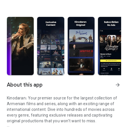
About this app
arrow_forward
Kinodaran։ Your premier source for the largest collection of
Armenian films and series, along with an exciting range of
international content. Dive into hundreds of movies across
every genre, featuring exclusive releases and captivating
original productions that you won’t want to miss.