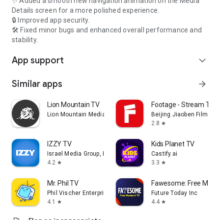
✨ Added a smooth new navigation animation on the Media
Details screen for a more polished experience.
🔒 Improved app security.
🛠️ Fixed minor bugs and enhanced overall performance and
stability.
App support
expand_more
Similar apps
arrow_forward
Lion Mountain TV
Footage - Stream TV 
Lion Mountain Media
Beijing Jiaoben Film & TV
2.8
star
IZZY TV
Kids Planet TV
Israel Media Group, Inc.
Castify.ai
4.2
3.3
star
star
Mr. Phil TV
Fawesome: Free Movie
Phil Vischer Enterprises, Inc.
Future Today Inc
4.1
4.4
star
star