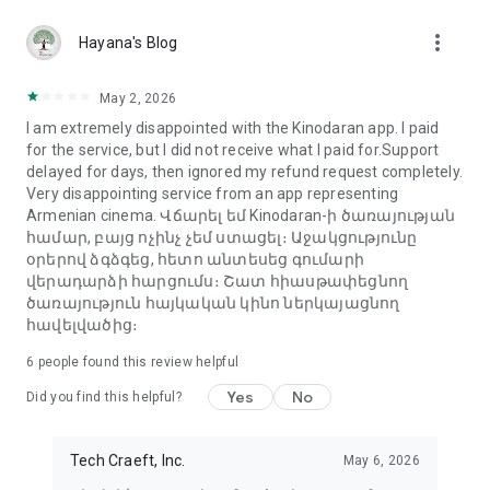
more_vert
Hayana's Blog
May 2, 2026
I am extremely disappointed with the Kinodaran app. I paid
for the service, but I did not receive what I paid for.Support
delayed for days, then ignored my refund request completely.
Very disappointing service from an app representing
Armenian cinema. Վճարել եմ Kinodaran-ի ծառայության
համար, բայց ոչինչ չեմ ստացել։ Աջակցությունը
օրերով ձգձգեց, հետո անտեսեց գումարի
վերադարձի հարցումս։ Շատ հիասթափեցնող
ծառայություն հայկական կինո ներկայացնող
հավելվածից։
6
people found this review helpful
Yes
No
Did you find this helpful?
Tech Craeft, Inc.
May 6, 2026