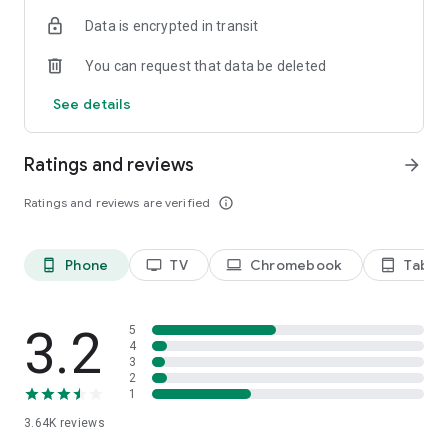
Terms of use: https://kinodaran.com/term
Data is encrypted in transit
You can request that data be deleted
See details
Ratings and reviews
arrow_forward
Ratings and reviews are verified
info_outline
Phone
TV
Chromebook
Tablet
phone_android
tv
laptop
tablet_android
3.2
5
4
3
2
1
3.64K
reviews