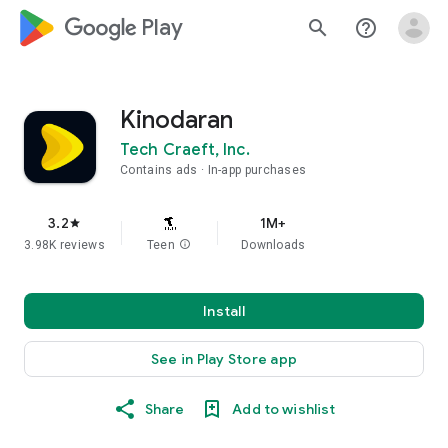
google_logo Play
search
help_outline
Kinodaran
Tech Craeft, Inc.
Contains ads
In-app purchases
3.2
1M+
star
3.98K reviews
Teen
info
Downloads
Install
See in Play Store app
Share
Add to wishlist