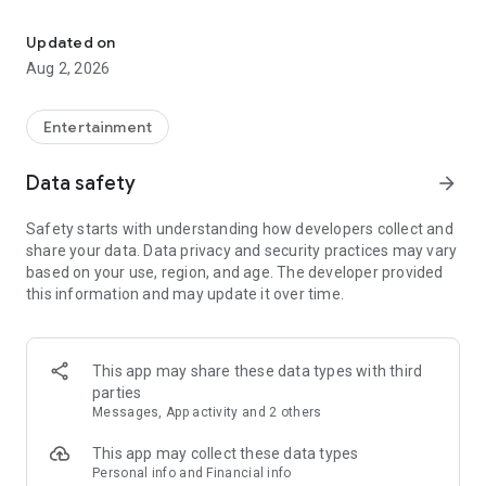
Enjoy exclusive Armenian movies, original series and more - all in
Features you'll love about Kinodaran:
Updated on
Aug 2, 2026
- Constantly Updated Content: We regularly add new movies
and TV shows.
Entertainment
- Exclusive Offerings: Watch original Kinodaran series and
exclusive movies.
Data safety
arrow_forward
- Secure and High-Quality Viewing: We provide a secure
Safety starts with understanding how developers collect and
environment and only
share your data. Data privacy and security practices may vary
high-quality content.
based on your use, region, and age. The developer provided
this information and may update it over time.
- User-Friendly Experience: Our platform offers comfortable
features for an enjoyable watching experience.
Kinodaran provides flexible subscription plans that ensure an
This app may share these data types with third
ad-free viewing experience. Additionally, we offer exclusive
parties
movies available for rent (pay-per-view).
Messages, App activity and 2 others
This app may collect these data types
Privacy policy: https://kinodaran.com/privacy
Personal info and Financial info