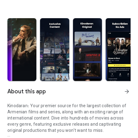
About this app
arrow_forward
Kinodaran։ Your premier source for the largest collection of
Armenian films and series, along with an exciting range of
international content. Dive into hundreds of movies across
every genre, featuring exclusive releases and captivating
original productions that you won’t want to miss.