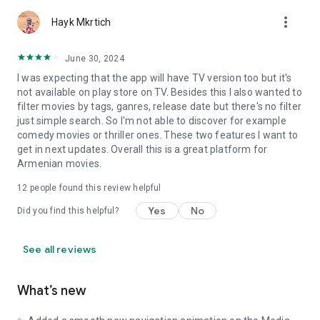
more_vert
Hayk Mkrtich
June 30, 2024
I was expecting that the app will have TV version too but it's
not available on play store on TV. Besides this I also wanted to
filter movies by tags, ganres, release date but there's no filter
just simple search. So I'm not able to discover for example
comedy movies or thriller ones. These two features I want to
get in next updates. Overall this is a great platform for
Armenian movies.
12
people found this review helpful
Yes
No
Did you find this helpful?
See all reviews
What’s new