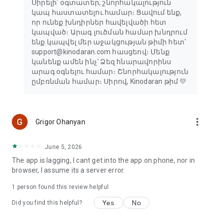
Սիրելի՛ օգտատեր, շնորհակալություն
կապ հաստատելու համար։ Ցավում ենք,
որ ունեք խնդիրներ հավելվածի հետ
կապված։ Արագ լուծման համար խնդրում
ենք կապվել մեր աջակցության թիմի հետ՝
support@kinodaran.com հասցեով։ Մենք
կանենք ամեն ինչ՝ Ձեզ հնարավորինս
արագ օգնելու համար։ Շնորհակալություն
ըմբռնման համար։ Սիրով, Kinodaran թիմ 💛
more_vert
Grigor Ohanyan
June 5, 2026
The app is lagging, I cant get into the app on phone, nor in
browser, I assume its a server error.
1 person found this review helpful
Yes
No
Did you find this helpful?