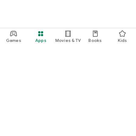
Games
Apps
Movies & TV
Books
Kids
Google Play
Play Pass
Play Points
Gift cards
Redeem