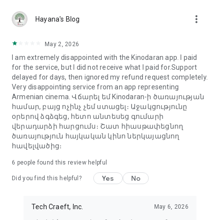
more_vert
Hayana's Blog
May 2, 2026
I am extremely disappointed with the Kinodaran app. I paid
for the service, but I did not receive what I paid for.Support
delayed for days, then ignored my refund request completely.
Very disappointing service from an app representing
Armenian cinema. Վճարել եմ Kinodaran-ի ծառայության
համար, բայց ոչինչ չեմ ստացել։ Աջակցությունը
օրերով ձգձգեց, հետո անտեսեց գումարի
վերադարձի հարցումս։ Շատ հիասթափեցնող
ծառայություն հայկական կինո ներկայացնող
հավելվածից։
6
people found this review helpful
Yes
No
Did you find this helpful?
Tech Craeft, Inc.
May 6, 2026