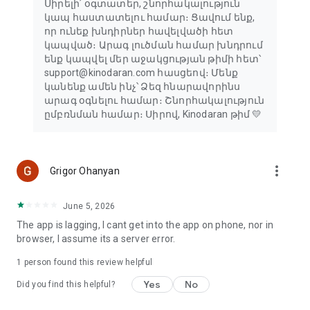
Սիրելի՛ օգտատեր, շնորհակալություն
կապ հաստատելու համար։ Ցավում ենք,
որ ունեք խնդիրներ հավելվածի հետ
կապված։ Արագ լուծման համար խնդրում
ենք կապվել մեր աջակցության թիմի հետ՝
support@kinodaran.com հասցեով։ Մենք
կանենք ամեն ինչ՝ Ձեզ հնարավորինս
արագ օգնելու համար։ Շնորհակալություն
ըմբռնման համար։ Սիրով, Kinodaran թիմ 💛
more_vert
Grigor Ohanyan
June 5, 2026
The app is lagging, I cant get into the app on phone, nor in
browser, I assume its a server error.
1 person found this review helpful
Yes
No
Did you find this helpful?