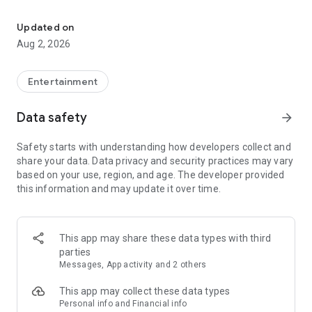
Enjoy exclusive Armenian movies, original series and more - all in
Features you'll love about Kinodaran:
Updated on
Aug 2, 2026
- Constantly Updated Content: We regularly add new movies
and TV shows.
Entertainment
- Exclusive Offerings: Watch original Kinodaran series and
exclusive movies.
Data safety
arrow_forward
- Secure and High-Quality Viewing: We provide a secure
Safety starts with understanding how developers collect and
environment and only
share your data. Data privacy and security practices may vary
high-quality content.
based on your use, region, and age. The developer provided
this information and may update it over time.
- User-Friendly Experience: Our platform offers comfortable
features for an enjoyable watching experience.
Kinodaran provides flexible subscription plans that ensure an
This app may share these data types with third
ad-free viewing experience. Additionally, we offer exclusive
parties
movies available for rent (pay-per-view).
Messages, App activity and 2 others
This app may collect these data types
Privacy policy: https://kinodaran.com/privacy
Personal info and Financial info