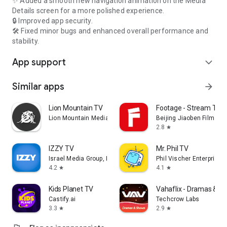
✨ Added a smooth new navigation animation on the Media
Details screen for a more polished experience.
🔒 Improved app security.
🛠️ Fixed minor bugs and enhanced overall performance and
stability.
App support
expand_more
Similar apps
arrow_forward
Lion Mountain TV
Footage - Stream TV 
Lion Mountain Media
Beijing Jiaoben Film & TV
2.8
star
IZZY TV
Mr. Phil TV
Israel Media Group, Inc.
Phil Vischer Enterprises,
4.2
4.1
star
star
Kids Planet TV
Vahaflix - Dramas & S
Castify.ai
Techcrow Labs
3.3
2.9
star
star