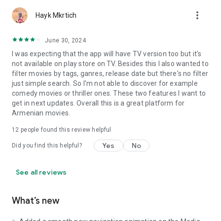
more_vert
Hayk Mkrtich
June 30, 2024
I was expecting that the app will have TV version too but it's
not available on play store on TV. Besides this I also wanted to
filter movies by tags, ganres, release date but there's no filter
just simple search. So I'm not able to discover for example
comedy movies or thriller ones. These two features I want to
get in next updates. Overall this is a great platform for
Armenian movies.
12
people found this review helpful
Yes
No
Did you find this helpful?
See all reviews
What’s new