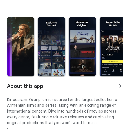
About this app
arrow_forward
Kinodaran։ Your premier source for the largest collection of
Armenian films and series, along with an exciting range of
international content. Dive into hundreds of movies across
every genre, featuring exclusive releases and captivating
original productions that you won’t want to miss.