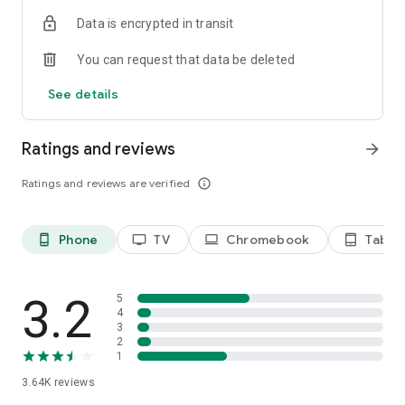
Terms of use: https://kinodaran.com/term
Data is encrypted in transit
You can request that data be deleted
See details
Ratings and reviews
arrow_forward
Ratings and reviews are verified
info_outline
Phone
TV
Chromebook
Tablet
phone_android
tv
laptop
tablet_android
3.2
5
4
3
2
1
3.64K
reviews