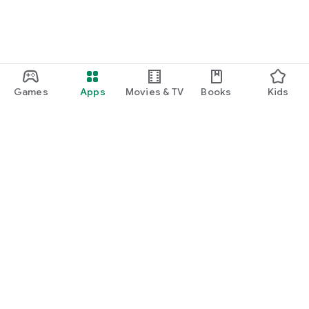
Games
Apps
Movies & TV
Books
Kids
Google Play
Play Pass
Play Points
Gift cards
Redeem