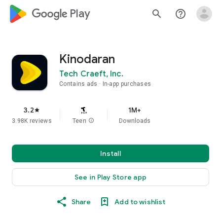
google_logo Play
search
help_outline
Kinodaran
Tech Craeft, Inc.
Contains ads
In-app purchases
3.2
1M+
star
3.98K reviews
Teen
info
Downloads
Install
See in Play Store app
Share
Add to wishlist