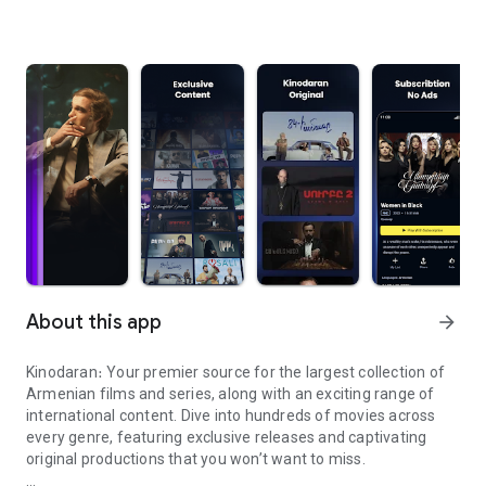
About this app
arrow_forward
Kinodaran։ Your premier source for the largest collection of
Armenian films and series, along with an exciting range of
international content. Dive into hundreds of movies across
every genre, featuring exclusive releases and captivating
original productions that you won’t want to miss.