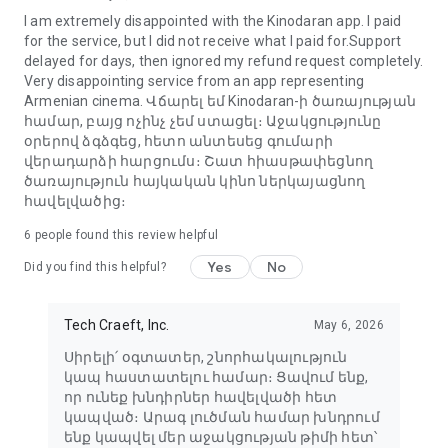
I am extremely disappointed with the Kinodaran app. I paid
for the service, but I did not receive what I paid for.Support
delayed for days, then ignored my refund request completely.
Very disappointing service from an app representing
Armenian cinema. Վճարել եմ Kinodaran-ի ծառայության
համար, բայց ոչինչ չեմ ստացել։ Աջակցությունը
օրերով ձգձգեց, հետո անտեսեց գումարի
վերադարձի հարցումս։ Շատ հիասթափեցնող
ծառայություն հայկական կինո ներկայացնող
հավելվածից։
6
people found this review helpful
Yes
No
Did you find this helpful?
Tech Craeft, Inc.
May 6, 2026
Սիրելի՛ օգտատեր, շնորհակալություն
կապ հաստատելու համար։ Ցավում ենք,
որ ունեք խնդիրներ հավելվածի հետ
կապված։ Արագ լուծման համար խնդրում
ենք կապվել մեր աջակցության թիմի հետ՝