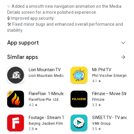
✨ Added a smooth new navigation animation on the Media
Details screen for a more polished experience.
🔒 Improved app security.
🛠️ Fixed minor bugs and enhanced overall performance and
stability.
App support
expand_more
Similar apps
arrow_forward
Lion Mountain TV
Mr. Phil TV
Lion Mountain Media
Phil Vischer Enterprises,
4.1
star
FlareFlow: 1-Minute Dramas!
Filmzie – Movie Strea
FlareFlow Pte. Ltd.
Filmzie
4.2
3.3
star
star
Footage - Stream TV & Dramas
SWEET.TV - TV and mo
Beijing Jiaoben Film & TV Co., Ltd.
VAN Group
2.8
3.5
star
star