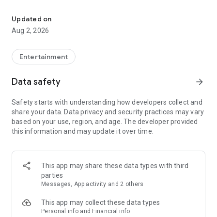
Enjoy exclusive Armenian movies, original series and more - all in
Features you'll love about Kinodaran:
Updated on
Aug 2, 2026
- Constantly Updated Content: We regularly add new movies
and TV shows.
Entertainment
- Exclusive Offerings: Watch original Kinodaran series and
exclusive movies.
Data safety
arrow_forward
- Secure and High-Quality Viewing: We provide a secure
Safety starts with understanding how developers collect and
environment and only
share your data. Data privacy and security practices may vary
high-quality content.
based on your use, region, and age. The developer provided
this information and may update it over time.
- User-Friendly Experience: Our platform offers comfortable
features for an enjoyable watching experience.
Kinodaran provides flexible subscription plans that ensure an
This app may share these data types with third
ad-free viewing experience. Additionally, we offer exclusive
parties
movies available for rent (pay-per-view).
Messages, App activity and 2 others
This app may collect these data types
Privacy policy: https://kinodaran.com/privacy
Personal info and Financial info