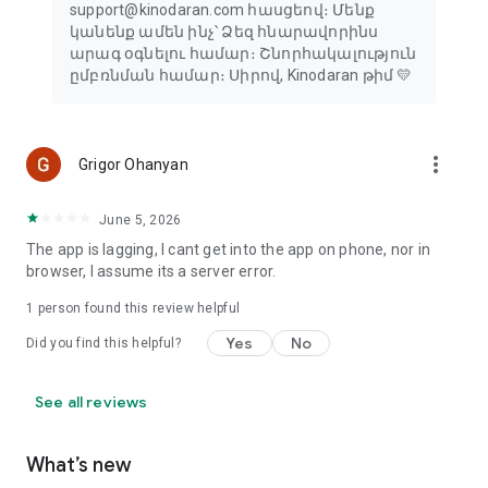
support@kinodaran.com հասցեով։ Մենք
կանենք ամեն ինչ՝ Ձեզ հնարավորինս
արագ օգնելու համար։ Շնորհակալություն
ըմբռնման համար։ Սիրով, Kinodaran թիմ 💛
more_vert
Grigor Ohanyan
June 5, 2026
The app is lagging, I cant get into the app on phone, nor in
browser, I assume its a server error.
1 person found this review helpful
Yes
No
Did you find this helpful?
See all reviews
What’s new