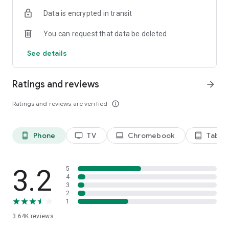
Terms of use: https://kinodaran.com/term
Data is encrypted in transit
You can request that data be deleted
See details
Ratings and reviews
arrow_forward
Ratings and reviews are verified
info_outline
Phone
TV
Chromebook
Tablet
phone_android
tv
laptop
tablet_android
3.2
5
4
3
2
1
3.64K
reviews