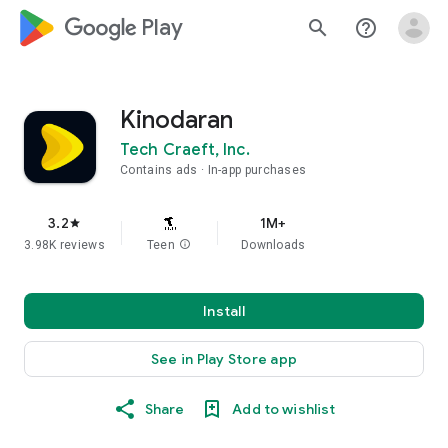
google_logo Play
search
help_outline
Kinodaran
Tech Craeft, Inc.
Contains ads
In-app purchases
3.2
1M+
star
3.98K reviews
Teen
info
Downloads
Install
See in Play Store app
Share
Add to wishlist