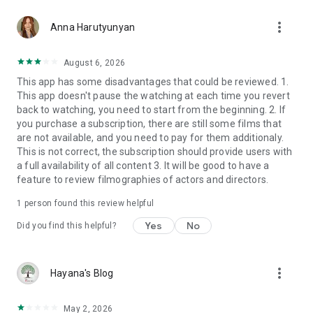
more_vert
Anna Harutyunyan
August 6, 2026
This app has some disadvantages that could be reviewed. 1.
This app doesn't pause the watching at each time you revert
back to watching, you need to start from the beginning. 2. If
you purchase a subscription, there are still some films that
are not available, and you need to pay for them additionaly.
This is not correct, the subscription should provide users with
a full availability of all content 3. It will be good to have a
feature to review filmographies of actors and directors.
1 person found this review helpful
Yes
No
Did you find this helpful?
more_vert
Hayana's Blog
May 2, 2026