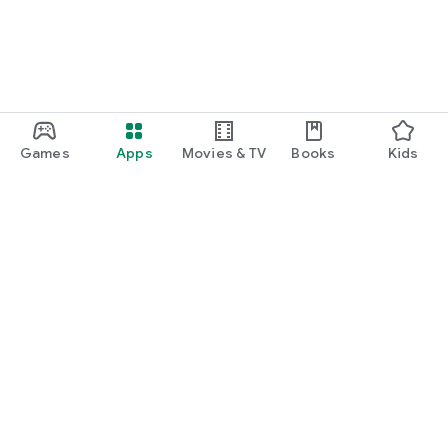
Games
Apps
Movies & TV
Books
Kids
Google Play
Play Pass
Play Points
Gift cards
Redeem