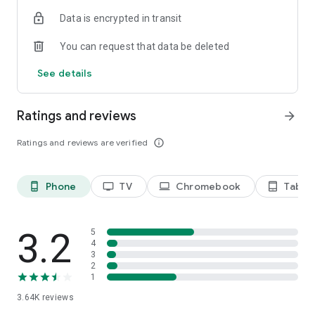
Terms of use: https://kinodaran.com/term
Data is encrypted in transit
You can request that data be deleted
See details
Ratings and reviews
arrow_forward
Ratings and reviews are verified
info_outline
Phone
TV
Chromebook
Tablet
phone_android
tv
laptop
tablet_android
3.2
5
4
3
2
1
3.64K
reviews