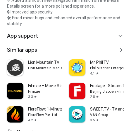
✨ Added a smooth new navigation animation on the Media
Details screen for a more polished experience.
🔒 Improved app security.
🛠️ Fixed minor bugs and enhanced overall performance and
stability.
App support
expand_more
Similar apps
arrow_forward
Lion Mountain TV
Mr. Phil TV
Lion Mountain Media
Phil Vischer Enterprises,
4.1
star
Filmzie – Movie Streaming App
Footage - Stream TV 
Filmzie
Beijing Jiaoben Film & TV
3.3
2.8
star
star
FlareFlow: 1-Minute Dramas!
SWEET.TV - TV and mo
FlareFlow Pte. Ltd.
VAN Group
4.2
3.5
star
star