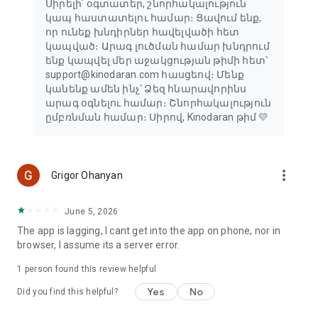
Սիրելի՛ օգտատեր, շնորհակալություն
կապ հաստատելու համար։ Ցավում ենք,
որ ունեք խնդիրներ հավելվածի հետ
կապված։ Արագ լուծման համար խնդրում
ենք կապվել մեր աջակցության թիմի հետ՝
support@kinodaran.com հասցեով։ Մենք
կանենք ամեն ինչ՝ Ձեզ հնարավորինս
արագ օգնելու համար։ Շնորհակալություն
ըմբռնման համար։ Սիրով, Kinodaran թիմ 💛
more_vert
Grigor Ohanyan
June 5, 2026
The app is lagging, I cant get into the app on phone, nor in
browser, I assume its a server error.
1 person found this review helpful
Yes
No
Did you find this helpful?