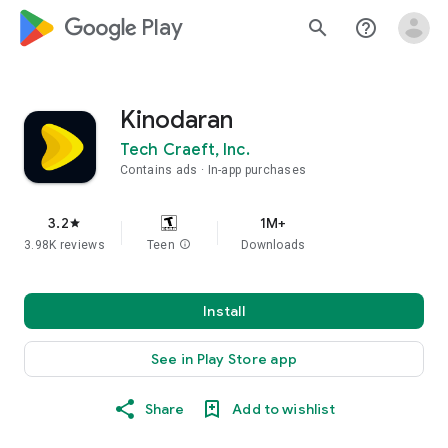
google_logo Play
search
help_outline
Kinodaran
Tech Craeft, Inc.
Contains ads
In-app purchases
3.2
1M+
star
3.98K reviews
Teen
info
Downloads
Install
See in Play Store app
Share
Add to wishlist