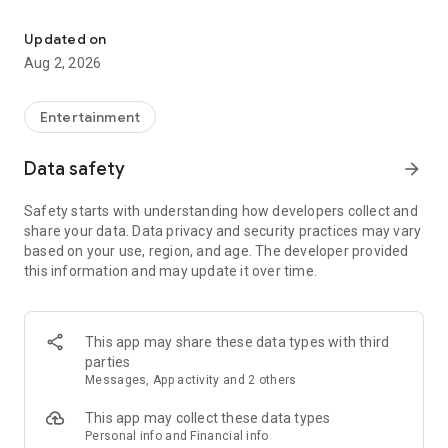
Enjoy exclusive Armenian movies, original series and more - all in
Features you'll love about Kinodaran:
Updated on
Aug 2, 2026
- Constantly Updated Content: We regularly add new movies
and TV shows.
Entertainment
- Exclusive Offerings: Watch original Kinodaran series and
exclusive movies.
Data safety
arrow_forward
- Secure and High-Quality Viewing: We provide a secure
Safety starts with understanding how developers collect and
environment and only
share your data. Data privacy and security practices may vary
high-quality content.
based on your use, region, and age. The developer provided
this information and may update it over time.
- User-Friendly Experience: Our platform offers comfortable
features for an enjoyable watching experience.
Kinodaran provides flexible subscription plans that ensure an
This app may share these data types with third
ad-free viewing experience. Additionally, we offer exclusive
parties
movies available for rent (pay-per-view).
Messages, App activity and 2 others
This app may collect these data types
Privacy policy: https://kinodaran.com/privacy
Personal info and Financial info