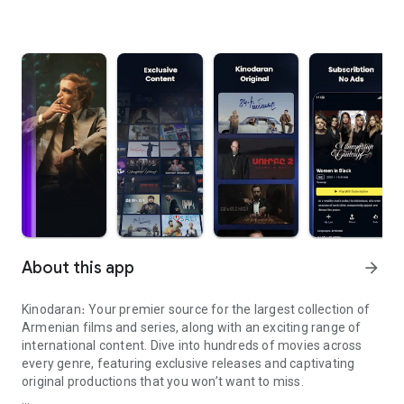
About this app
arrow_forward
Kinodaran։ Your premier source for the largest collection of
Armenian films and series, along with an exciting range of
international content. Dive into hundreds of movies across
every genre, featuring exclusive releases and captivating
original productions that you won’t want to miss.