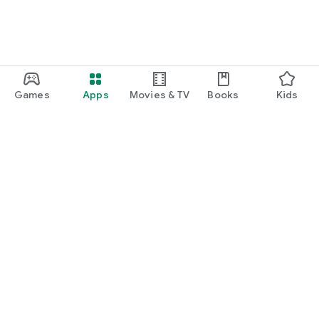
Games
Apps
Movies & TV
Books
Kids
Google Play
Play Pass
Play Points
Gift cards
Redeem