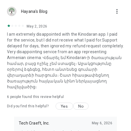
more_vert
Hayana's Blog
May 2, 2026
I am extremely disappointed with the Kinodaran app. I paid
for the service, but I did not receive what I paid for.Support
delayed for days, then ignored my refund request completely.
Very disappointing service from an app representing
Armenian cinema. Վճարել եմ Kinodaran-ի ծառայության
համար, բայց ոչինչ չեմ ստացել։ Աջակցությունը
օրերով ձգձգեց, հետո անտեսեց գումարի
վերադարձի հարցումս։ Շատ հիասթափեցնող
ծառայություն հայկական կինո ներկայացնող
հավելվածից։
6
people found this review helpful
Yes
No
Did you find this helpful?
Tech Craeft, Inc.
May 6, 2026