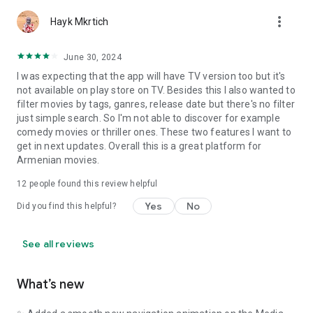
more_vert
Hayk Mkrtich
June 30, 2024
I was expecting that the app will have TV version too but it's
not available on play store on TV. Besides this I also wanted to
filter movies by tags, ganres, release date but there's no filter
just simple search. So I'm not able to discover for example
comedy movies or thriller ones. These two features I want to
get in next updates. Overall this is a great platform for
Armenian movies.
12
people found this review helpful
Yes
No
Did you find this helpful?
See all reviews
What’s new