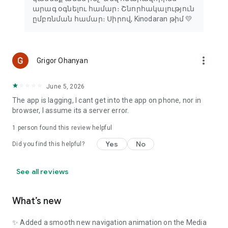
արագ օգնելու համար։ Շնորհակալություն
ըմբռնման համար։ Սիրով, Kinodaran թիմ 💛
more_vert
Grigor Ohanyan
June 5, 2026
The app is lagging, I cant get into the app on phone, nor in
browser, I assume its a server error.
1 person found this review helpful
Yes
No
Did you find this helpful?
See all reviews
What’s new
✨ Added a smooth new navigation animation on the Media