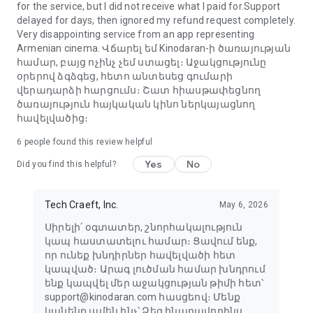
for the service, but I did not receive what I paid for.Support
delayed for days, then ignored my refund request completely.
Very disappointing service from an app representing
Armenian cinema. Վճարել եմ Kinodaran-ի ծառայության
համար, բայց ոչինչ չեմ ստացել։ Աջակցությունը
օրերով ձգձգեց, հետո անտեսեց գումարի
վերադարձի հարցումս։ Շատ հիասթափեցնող
ծառայություն հայկական կինո ներկայացնող
հավելվածից։
6
people found this review helpful
Yes
No
Did you find this helpful?
Tech Craeft, Inc.
May 6, 2026
Սիրելի՛ օգտատեր, շնորհակալություն
կապ հաստատելու համար։ Ցավում ենք,
որ ունեք խնդիրներ հավելվածի հետ
կապված։ Արագ լուծման համար խնդրում
ենք կապվել մեր աջակցության թիմի հետ՝
support@kinodaran.com հասցեով։ Մենք
կանենք ամեն ինչ՝ Ձեզ հնարավորինս