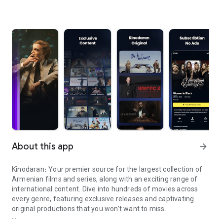
About this app
arrow_forward
Kinodaran։ Your premier source for the largest collection of
Armenian films and series, along with an exciting range of
international content. Dive into hundreds of movies across
every genre, featuring exclusive releases and captivating
original productions that you won’t want to miss.