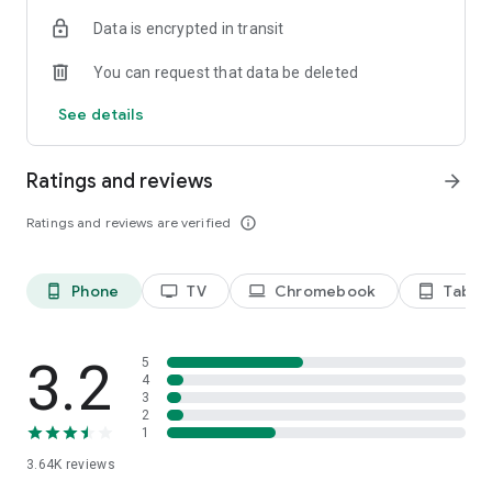
Terms of use: https://kinodaran.com/term
Data is encrypted in transit
You can request that data be deleted
See details
Ratings and reviews
arrow_forward
Ratings and reviews are verified
info_outline
Phone
TV
Chromebook
Tablet
phone_android
tv
laptop
tablet_android
3.2
5
4
3
2
1
3.64K
reviews