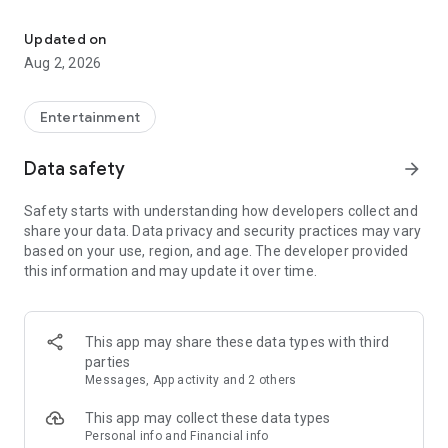
Enjoy exclusive Armenian movies, original series and more - all in
Features you'll love about Kinodaran:
Updated on
Aug 2, 2026
- Constantly Updated Content: We regularly add new movies
and TV shows.
Entertainment
- Exclusive Offerings: Watch original Kinodaran series and
exclusive movies.
Data safety
arrow_forward
- Secure and High-Quality Viewing: We provide a secure
Safety starts with understanding how developers collect and
environment and only
share your data. Data privacy and security practices may vary
high-quality content.
based on your use, region, and age. The developer provided
this information and may update it over time.
- User-Friendly Experience: Our platform offers comfortable
features for an enjoyable watching experience.
Kinodaran provides flexible subscription plans that ensure an
This app may share these data types with third
ad-free viewing experience. Additionally, we offer exclusive
parties
movies available for rent (pay-per-view).
Messages, App activity and 2 others
This app may collect these data types
Privacy policy: https://kinodaran.com/privacy
Personal info and Financial info