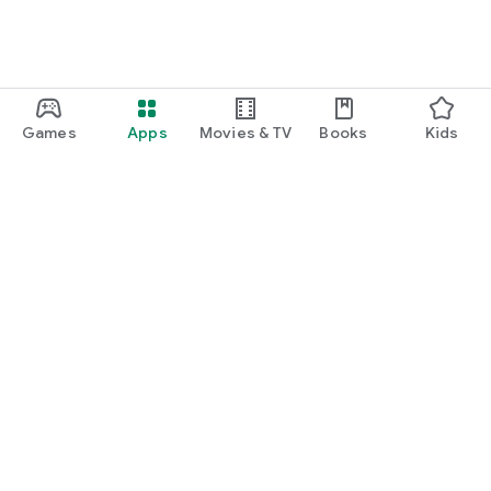
Games
Apps
Movies & TV
Books
Kids
Google Play
Play Pass
Play Points
Gift cards
Redeem
Refund policy