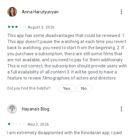
more_vert
Anna Harutyunyan
August 6, 2026
This app has some disadvantages that could be reviewed. 1.
This app doesn't pause the watching at each time you revert
back to watching, you need to start from the beginning. 2. If
you purchase a subscription, there are still some films that
are not available, and you need to pay for them additionaly.
This is not correct, the subscription should provide users with
a full availability of all content 3. It will be good to have a
feature to review filmographies of actors and directors.
Yes
No
Did you find this helpful?
more_vert
Hayana's Blog
May 2, 2026
I am extremely disappointed with the Kinodaran app. I paid