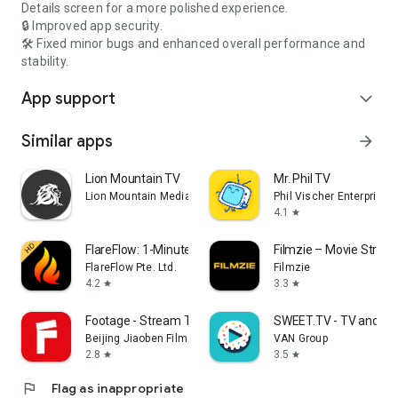
Details screen for a more polished experience.
🔒 Improved app security.
🛠️ Fixed minor bugs and enhanced overall performance and
stability.
App support
expand_more
Similar apps
arrow_forward
Lion Mountain TV
Mr. Phil TV
Lion Mountain Media
Phil Vischer Enterprises,
4.1
star
FlareFlow: 1-Minute Dramas!
Filmzie – Movie Strea
FlareFlow Pte. Ltd.
Filmzie
4.2
3.3
star
star
Footage - Stream TV & Dramas
SWEET.TV - TV and mo
Beijing Jiaoben Film & TV Co., Ltd.
VAN Group
2.8
3.5
star
star
flag
Flag as inappropriate