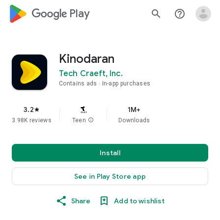
google_logo Play
search
help_outline
Kinodaran
Tech Craeft, Inc.
Contains ads
In-app purchases
3.2
1M+
star
3.98K reviews
Teen
info
Downloads
Install
See in Play Store app
Share
Add to wishlist