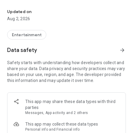
Enjoy exclusive Armenian movies, original series and more - all in
Features you'll love about Kinodaran:
Updated on
Aug 2, 2026
- Constantly Updated Content: We regularly add new movies
and TV shows.
Entertainment
- Exclusive Offerings: Watch original Kinodaran series and
exclusive movies.
Data safety
arrow_forward
- Secure and High-Quality Viewing: We provide a secure
Safety starts with understanding how developers collect and
environment and only
share your data. Data privacy and security practices may vary
high-quality content.
based on your use, region, and age. The developer provided
this information and may update it over time.
- User-Friendly Experience: Our platform offers comfortable
features for an enjoyable watching experience.
Kinodaran provides flexible subscription plans that ensure an
This app may share these data types with third
ad-free viewing experience. Additionally, we offer exclusive
parties
movies available for rent (pay-per-view).
Messages, App activity and 2 others
This app may collect these data types
Privacy policy: https://kinodaran.com/privacy
Personal info and Financial info