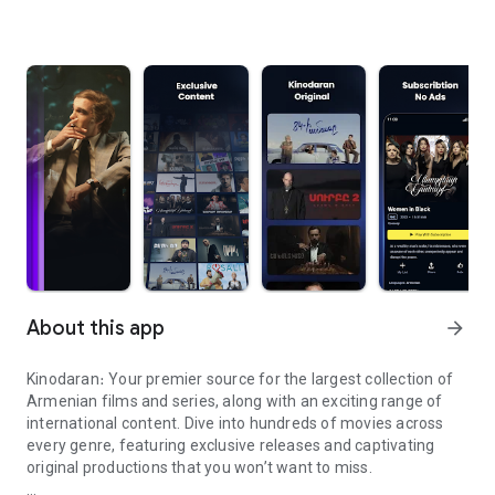
About this app
arrow_forward
Kinodaran։ Your premier source for the largest collection of
Armenian films and series, along with an exciting range of
international content. Dive into hundreds of movies across
every genre, featuring exclusive releases and captivating
original productions that you won’t want to miss.