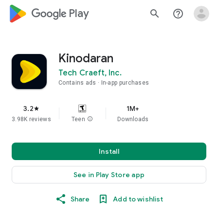
google_logo Play
search
help_outline
Kinodaran
Tech Craeft, Inc.
Contains ads
In-app purchases
3.2
1M+
star
3.98K reviews
Teen
info
Downloads
Install
See in Play Store app
Share
Add to wishlist