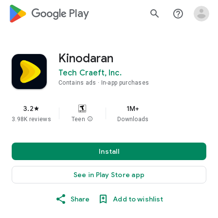
google_logo Play
search
help_outline
Kinodaran
Tech Craeft, Inc.
Contains ads
In-app purchases
3.2
1M+
star
3.98K reviews
Teen
info
Downloads
Install
See in Play Store app
Share
Add to wishlist