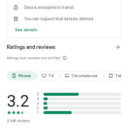
Terms of use: https://kinodaran.com/term
Data is encrypted in transit
You can request that data be deleted
See details
Ratings and reviews
arrow_forward
Ratings and reviews are verified
info_outline
Phone
TV
Chromebook
Tablet
phone_android
tv
laptop
tablet_android
3.2
5
4
3
2
1
3.64K
reviews