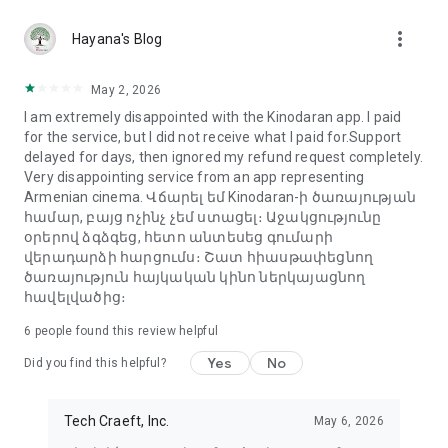
more_vert
Hayana's Blog
May 2, 2026
I am extremely disappointed with the Kinodaran app. I paid
for the service, but I did not receive what I paid for.Support
delayed for days, then ignored my refund request completely.
Very disappointing service from an app representing
Armenian cinema. Վճարել եմ Kinodaran-ի ծառայության
համար, բայց ոչինչ չեմ ստացել։ Աջակցությունը
օրերով ձգձգեց, հետո անտեսեց գումարի
վերադարձի հարցումս։ Շատ հիասթափեցնող
ծառայություն հայկական կինո ներկայացնող
հավելվածից։
6
people found this review helpful
Yes
No
Did you find this helpful?
Tech Craeft, Inc.
May 6, 2026