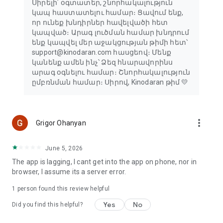
Սիրելի՛ օգտատեր, շնորհակալություն
կապ հաստատելու համար։ Ցավում ենք,
որ ունեք խնդիրներ հավելվածի հետ
կապված։ Արագ լուծման համար խնդրում
ենք կապվել մեր աջակցության թիմի հետ՝
support@kinodaran.com հասցեով։ Մենք
կանենք ամեն ինչ՝ Ձեզ հնարավորինս
արագ օգնելու համար։ Շնորհակալություն
ըմբռնման համար։ Սիրով, Kinodaran թիմ 💛
more_vert
Grigor Ohanyan
June 5, 2026
The app is lagging, I cant get into the app on phone, nor in
browser, I assume its a server error.
1 person found this review helpful
Yes
No
Did you find this helpful?