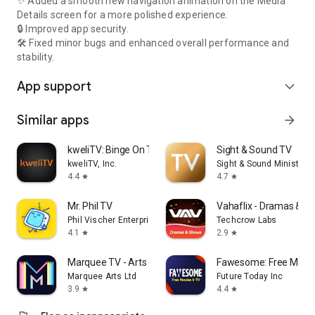
✨ Added a smooth new navigation animation on the Media
Details screen for a more polished experience.
🔒 Improved app security.
🛠️ Fixed minor bugs and enhanced overall performance and
stability.
App support
expand_more
Similar apps
arrow_forward
kweliTV: Binge On The Culture
Sight & Sound TV
kweliTV, Inc.
Sight & Sound Ministries,
4.4
4.7
star
star
Mr. Phil TV
Vahaflix - Dramas & S
Phil Vischer Enterprises, Inc.
Techcrow Labs
4.1
2.9
star
star
Marquee TV - Arts on Demand
Fawesome: Free Movie
Marquee Arts Ltd
Future Today Inc
3.9
4.4
star
star