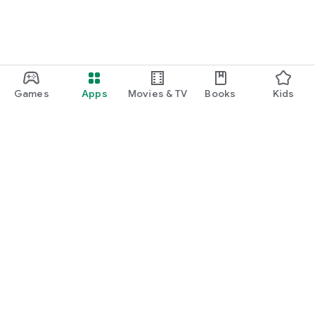
Games
Apps
Movies & TV
Books
Kids
Google Play
Play Pass
Play Points
Gift cards
Redeem