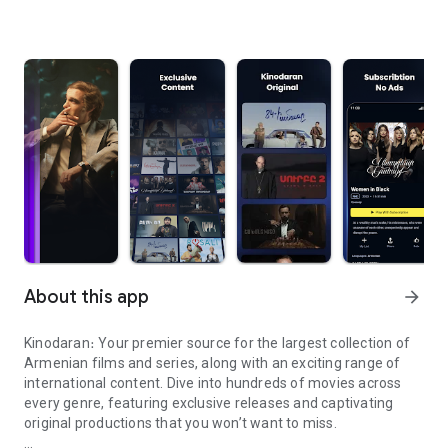
About this app
arrow_forward
Kinodaran։ Your premier source for the largest collection of
Armenian films and series, along with an exciting range of
international content. Dive into hundreds of movies across
every genre, featuring exclusive releases and captivating
original productions that you won’t want to miss.