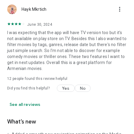
more_vert
Hayk Mkrtich
June 30, 2024
I was expecting that the app will have TV version too but it's
not available on play store on TV. Besides this I also wanted to
filter movies by tags, ganres, release date but there's no filter
just simple search. So I'm not able to discover for example
comedy movies or thriller ones. These two features I want to
get in next updates. Overall this is a great platform for
Armenian movies.
12
people found this review helpful
Yes
No
Did you find this helpful?
See all reviews
What’s new