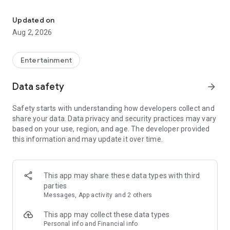
Enjoy exclusive Armenian movies, original series and more - all in
Features you'll love about Kinodaran:
Updated on
Aug 2, 2026
- Constantly Updated Content: We regularly add new movies
and TV shows.
Entertainment
- Exclusive Offerings: Watch original Kinodaran series and
exclusive movies.
Data safety
arrow_forward
- Secure and High-Quality Viewing: We provide a secure
Safety starts with understanding how developers collect and
environment and only
share your data. Data privacy and security practices may vary
high-quality content.
based on your use, region, and age. The developer provided
this information and may update it over time.
- User-Friendly Experience: Our platform offers comfortable
features for an enjoyable watching experience.
Kinodaran provides flexible subscription plans that ensure an
This app may share these data types with third
ad-free viewing experience. Additionally, we offer exclusive
parties
movies available for rent (pay-per-view).
Messages, App activity and 2 others
This app may collect these data types
Privacy policy: https://kinodaran.com/privacy
Personal info and Financial info