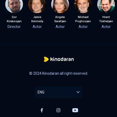
Gor
Jamie
Angela
Michael
Hrant
Kirakosyan
Kennedy
Sarafyan
Poghosyan
Tokhatyan
Director
Actor
Actor
Actor
Actor
© 2024 Kinodaran all right reserved.
ENG