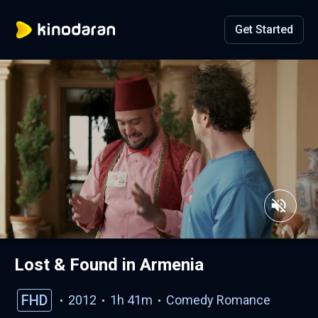
Get Started
Lost & Found in Armenia
FHD
2012
1h 41m
Comedy
Romance