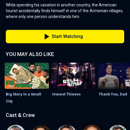
While spending his vacation in another country, the American
tourist accidentally finds himself in one of the Armenian villages,
where only one person understands him.
Start Watching
YOU MAY ALSO LIKE
Big Story in a Small
Honest Thieves
Thank You, Dad
City
Cast & Crew