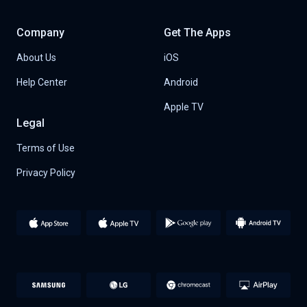
Company
Get The Apps
About Us
iOS
Help Center
Android
Apple TV
Legal
Terms of Use
Privacy Policy