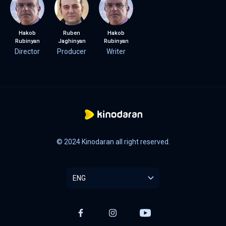
Hakob
Ruben
Hakob
Rubinyan
Jaghinyan
Rubinyan
Director
Producer
Writer
© 2024 Kinodaran all right reserved.
ENG