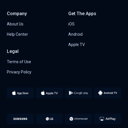
Company
Get The Apps
About Us
iOS
Help Center
Android
Apple TV
Legal
Terms of Use
Privacy Policy