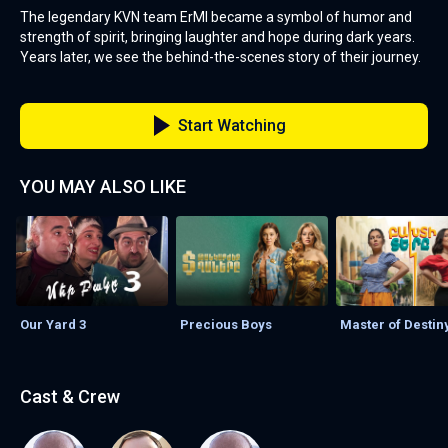
The legendary KVN team ErMI became a symbol of humor and
strength of spirit, bringing laughter and hope during dark years.
Years later, we see the behind-the-scenes story of their journey.
Start Watching
YOU MAY ALSO LIKE
Our Yard 3
Precious Boys
Master of Destin
Cast & Crew