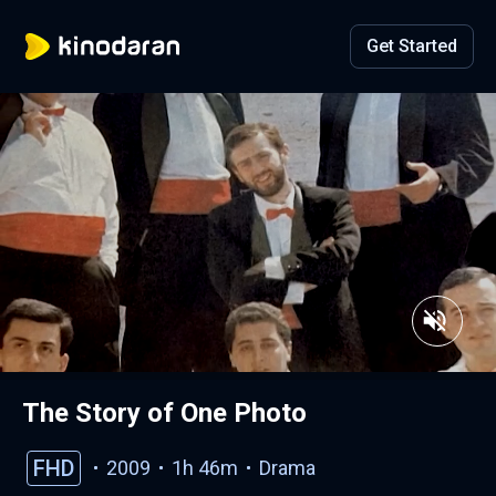
Get Started
The Story of One Photo
FHD
2009
1h 46m
Drama